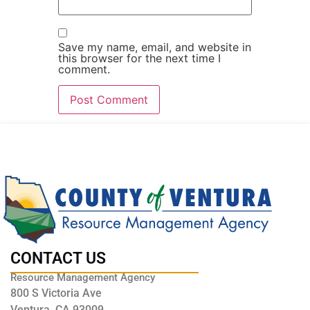
Save my name, email, and website in
this browser for the next time I
comment.
CONTACT US
Resource Management Agency
800 S Victoria Ave
Ventura, CA 93009