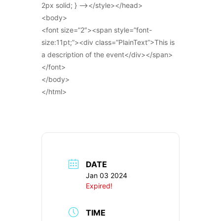
2px solid; } –></style></head>
<body>
<font size=”2″><span style=”font-
size:11pt;”><div class=”PlainText”>This is
a description of the event</div></span>
</font>
</body>
</html>
DATE
Jan 03 2024
Expired!
TIME