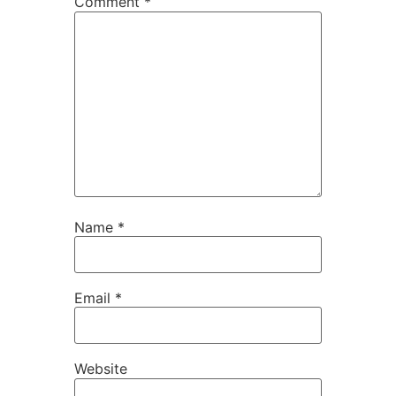
Comment
*
Name
*
Email
*
Website