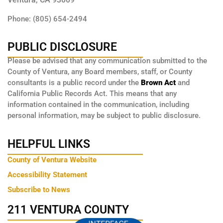
Phone: (805) 654-2494
PUBLIC DISCLOSURE
Please be advised that any communication submitted to the
County of Ventura, any Board members, staff, or County
consultants is a public record under the
Brown Act
and
California Public Records Act. This means that any
information contained in the communication, including
personal information, may be subject to public disclosure.
HELPFUL LINKS
County of Ventura Website
Accessibility Statement
Subscribe to News
211 VENTURA COUNTY