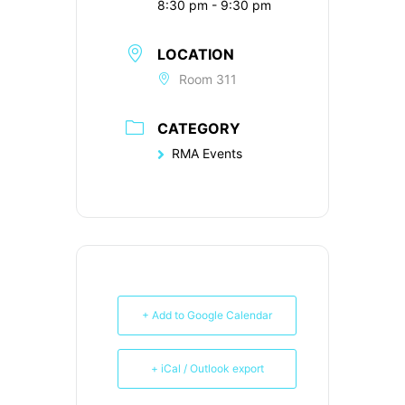
8:30 pm - 9:30 pm
LOCATION
Room 311
CATEGORY
RMA Events
+ Add to Google Calendar
+ iCal / Outlook export