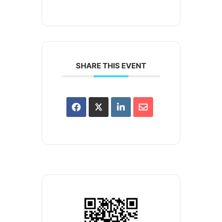
SHARE THIS EVENT