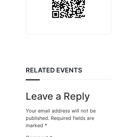
RELATED EVENTS
Leave a Reply
Your email address will not be
published.
Required fields are
marked
*