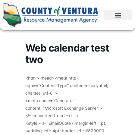
Web calendar test
two
<html><head><meta http-
equiv=”Content-Type” content=”text/html;
charset=utf-8″>
<meta name=”Generator”
content=”Microsoft Exchange Server”>
<!– converted from text –>
<style><!– .EmailQuote { margin-left: 1pt;
padding-left: 4pt; border-left: #800000