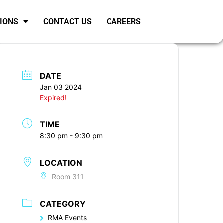
SIONS
CONTACT US
CAREERS
DATE
Jan 03 2024
Expired!
TIME
8:30 pm - 9:30 pm
LOCATION
Room 311
CATEGORY
RMA Events