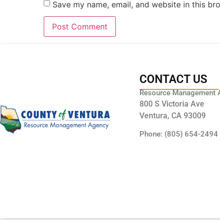
Save my name, email, and website in this br
CONTACT US
Resource Management 
800 S Victoria Ave
Ventura, CA 93009
Phone: (805) 654-2494