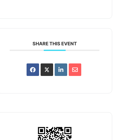
SHARE THIS EVENT