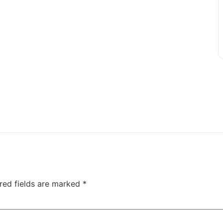
red fields are marked
*