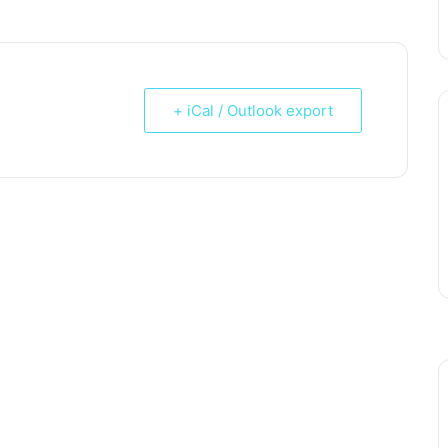
+ iCal / Outlook export