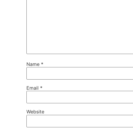
Name
*
Email
*
Website