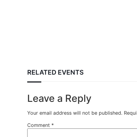
RELATED EVENTS
Leave a Reply
Your email address will not be published.
Requi
Comment
*