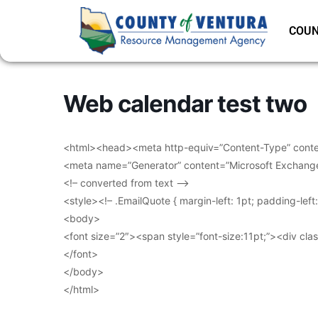
COUN
Web calendar test two
<html><head><meta http-equiv=”Content-Type” conten
<meta name=”Generator” content=”Microsoft Exchang
<!– converted from text –>
<style><!– .EmailQuote { margin-left: 1pt; padding-lef
<body>
<font size=”2″><span style=”font-size:11pt;”><div clas
</font>
</body>
</html>