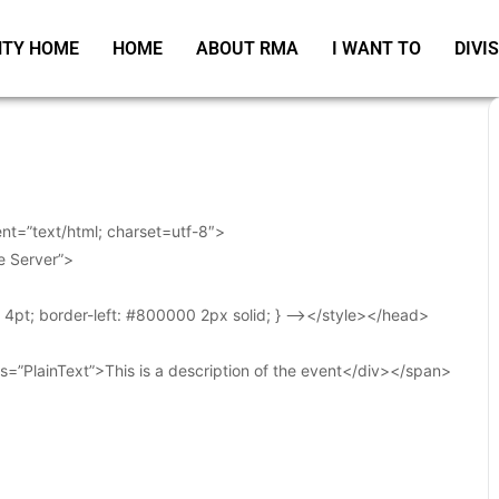
TY HOME
HOME
ABOUT RMA
I WANT TO
DIVI
t=”text/html; charset=utf-8″>
e Server”>
t: 4pt; border-left: #800000 2px solid; } –></style></head>
s=”PlainText”>This is a description of the event</div></span>