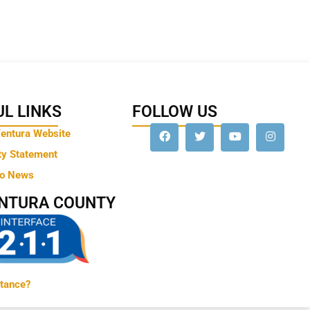
L LINKS
FOLLOW US
Ventura Website
ty Statement
to News
ENTURA COUNTY
tance?