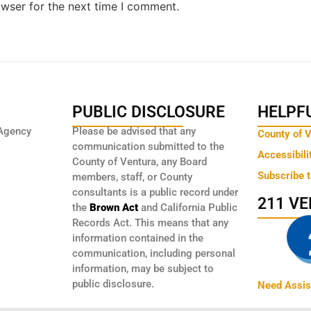
owser for the next time I comment.
PUBLIC DISCLOSURE
HELPFU
Agency
Please be advised that any
County of 
communication submitted to the
Accessibili
County of Ventura, any Board
Subscribe 
members, staff, or County
consultants is a public record under
211 V
the
Brown Act
and California Public
Records Act. This means that any
information contained in the
communication, including personal
information, may be subject to
public disclosure.
Need Assis