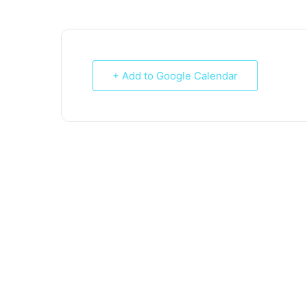
+ Add to Google Calendar