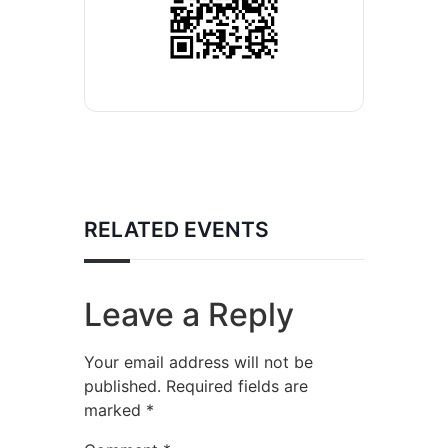
RELATED EVENTS
Leave a Reply
Your email address will not be
published.
Required fields are
marked
*