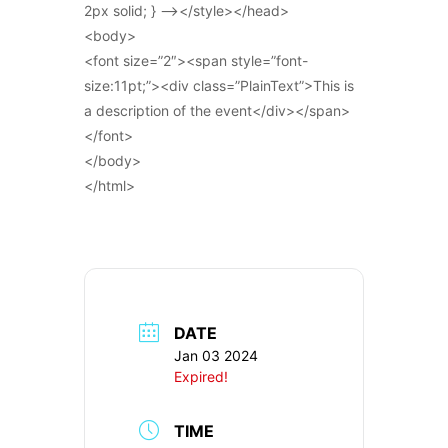
2px solid; } –></style></head>
<body>
<font size=”2″><span style=”font-
size:11pt;”><div class=”PlainText”>This is
a description of the event</div></span>
</font>
</body>
</html>
DATE
Jan 03 2024
Expired!
TIME