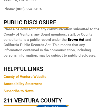
Phone: (805) 654-2494
PUBLIC DISCLOSURE
Please be advised that any communication submitted to the
County of Ventura, any Board members, staff, or County
consultants is a public record under the
Brown Act
and
California Public Records Act. This means that any
information contained in the communication, including
personal information, may be subject to public disclosure.
HELPFUL LINKS
County of Ventura Website
Accessibility Statement
Subscribe to News
211 VENTURA COUNTY