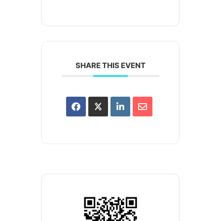
SHARE THIS EVENT