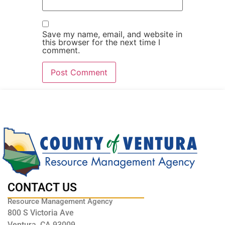
Save my name, email, and website in
this browser for the next time I
comment.
CONTACT US
Resource Management Agency
800 S Victoria Ave
Ventura, CA 93009