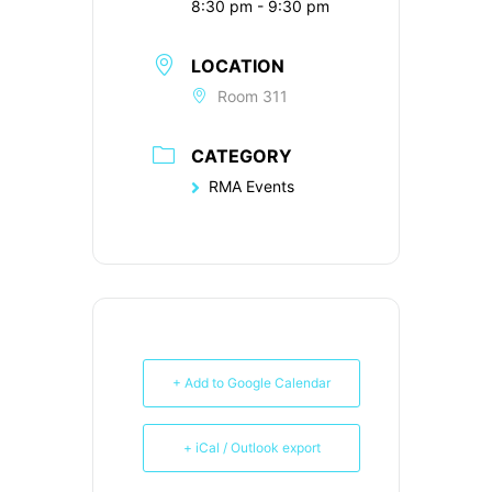
8:30 pm - 9:30 pm
LOCATION
Room 311
CATEGORY
RMA Events
+ Add to Google Calendar
+ iCal / Outlook export