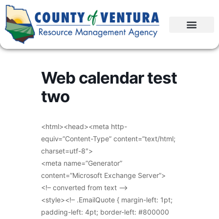
Web calendar test
two
<html><head><meta http-
equiv=”Content-Type” content=”text/html;
charset=utf-8″>
<meta name=”Generator”
content=”Microsoft Exchange Server”>
<!– converted from text –>
<style><!– .EmailQuote { margin-left: 1pt;
padding-left: 4pt; border-left: #800000