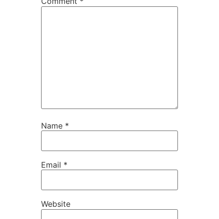
Comment
*
Name
*
Email
*
Website