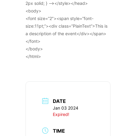
2px solid; } –></style></head>
<body>
<font size=”2″><span style=”font-
size:11pt;”><div class=”PlainText”>This is
a description of the event</div></span>
</font>
</body>
</html>
DATE
Jan 03 2024
Expired!
TIME