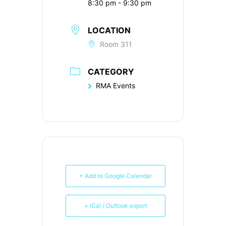
8:30 pm - 9:30 pm
LOCATION
Room 311
CATEGORY
RMA Events
+ Add to Google Calendar
+ iCal / Outlook export