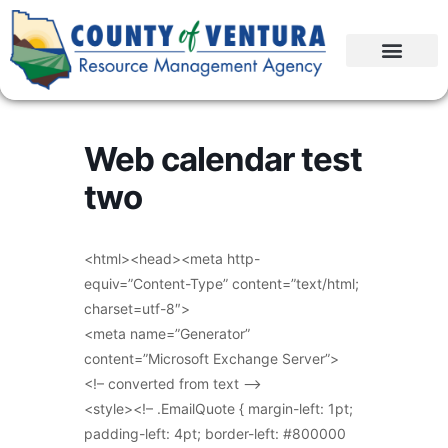
Web calendar test
two
<html><head><meta http-
equiv=”Content-Type” content=”text/html;
charset=utf-8″>
<meta name=”Generator”
content=”Microsoft Exchange Server”>
<!– converted from text –>
<style><!– .EmailQuote { margin-left: 1pt;
padding-left: 4pt; border-left: #800000