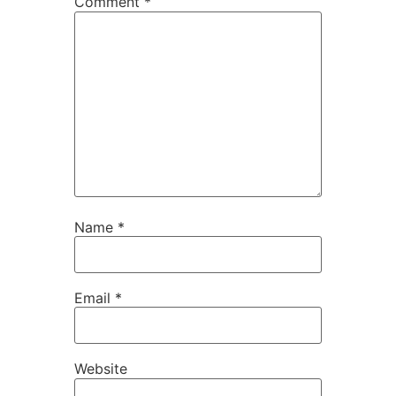
Comment
*
Name
*
Email
*
Website