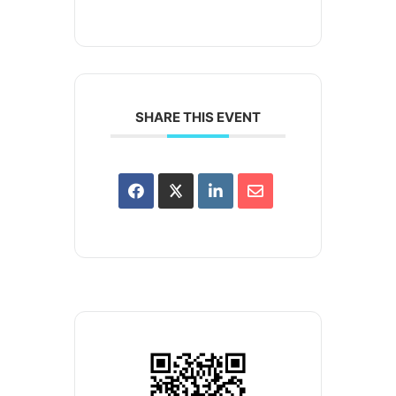
SHARE THIS EVENT