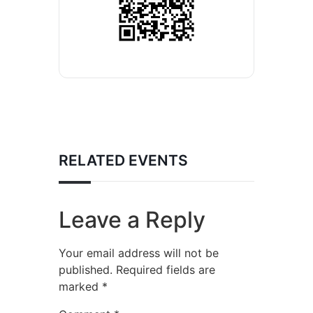
RELATED EVENTS
Leave a Reply
Your email address will not be
published.
Required fields are
marked
*