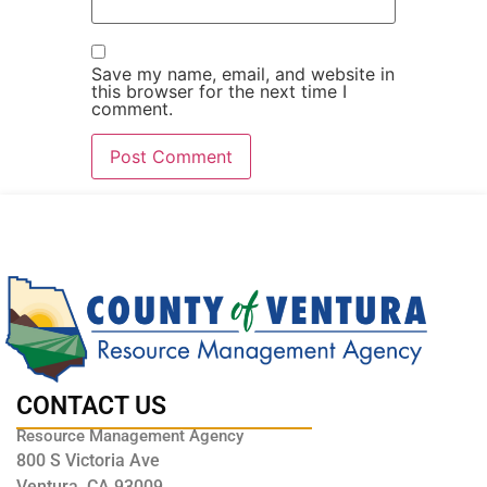
Save my name, email, and website in
this browser for the next time I
comment.
CONTACT US
Resource Management Agency
800 S Victoria Ave
Ventura, CA 93009