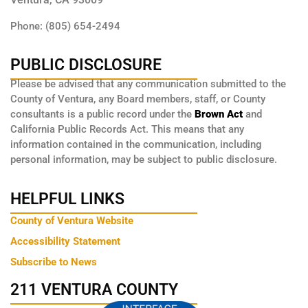
Phone: (805) 654-2494
PUBLIC DISCLOSURE
Please be advised that any communication submitted to the
County of Ventura, any Board members, staff, or County
consultants is a public record under the
Brown Act
and
California Public Records Act. This means that any
information contained in the communication, including
personal information, may be subject to public disclosure.
HELPFUL LINKS
County of Ventura Website
Accessibility Statement
Subscribe to News
211 VENTURA COUNTY