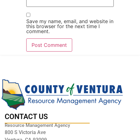
Save my name, email, and website in
this browser for the next time I
comment.
CONTACT US
Resource Management Agency
800 S Victoria Ave
Ventura, CA 93009