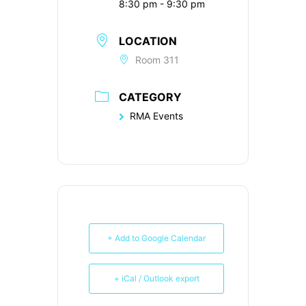
8:30 pm - 9:30 pm
LOCATION
Room 311
CATEGORY
RMA Events
+ Add to Google Calendar
+ iCal / Outlook export