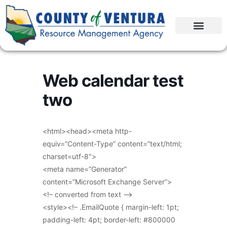
Web calendar test
two
<html><head><meta http-
equiv=”Content-Type” content=”text/html;
charset=utf-8″>
<meta name=”Generator”
content=”Microsoft Exchange Server”>
<!– converted from text –>
<style><!– .EmailQuote { margin-left: 1pt;
padding-left: 4pt; border-left: #800000