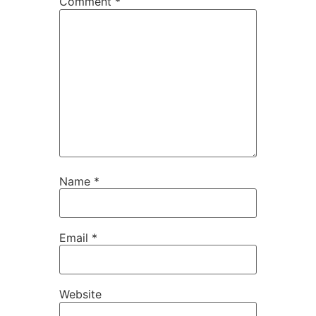
Comment
*
Name
*
Email
*
Website