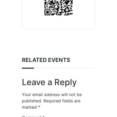
RELATED EVENTS
Leave a Reply
Your email address will not be
published.
Required fields are
marked
*