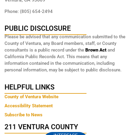
Phone: (805) 654-2494
PUBLIC DISCLOSURE
Please be advised that any communication submitted to the
County of Ventura, any Board members, staff, or County
consultants is a public record under the
Brown Act
and
California Public Records Act. This means that any
information contained in the communication, including
personal information, may be subject to public disclosure.
HELPFUL LINKS
County of Ventura Website
Accessibility Statement
Subscribe to News
211 VENTURA COUNTY