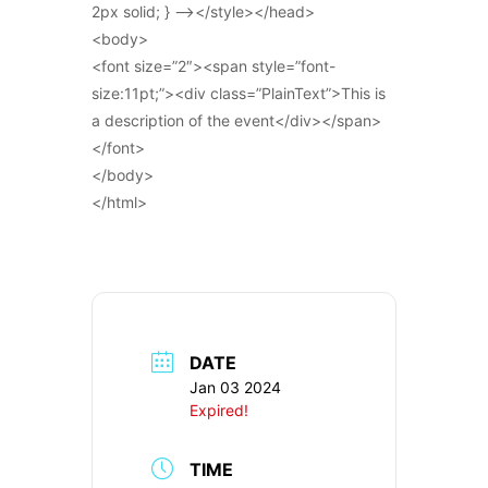
2px solid; } –></style></head>
<body>
<font size=”2″><span style=”font-
size:11pt;”><div class=”PlainText”>This is
a description of the event</div></span>
</font>
</body>
</html>
DATE
Jan 03 2024
Expired!
TIME