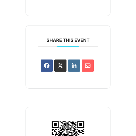
SHARE THIS EVENT