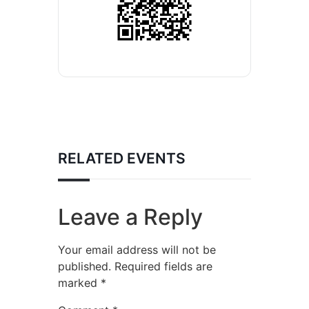
RELATED EVENTS
Leave a Reply
Your email address will not be
published.
Required fields are
marked
*