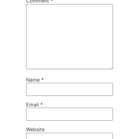
Comment
*
Name
*
Email
*
Website