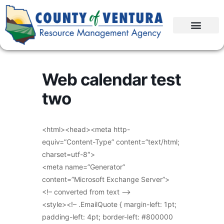
Web calendar test
two
<html><head><meta http-
equiv=”Content-Type” content=”text/html;
charset=utf-8″>
<meta name=”Generator”
content=”Microsoft Exchange Server”>
<!– converted from text –>
<style><!– .EmailQuote { margin-left: 1pt;
padding-left: 4pt; border-left: #800000