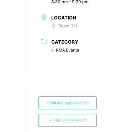
8:30 pm - 9:30 pm
LOCATION
Room 311
CATEGORY
RMA Events
+ Add to Google Calendar
+ iCal / Outlook export