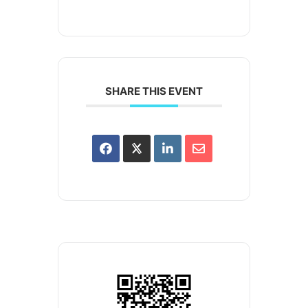
SHARE THIS EVENT