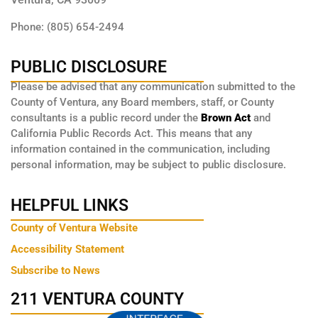
Phone: (805) 654-2494
PUBLIC DISCLOSURE
Please be advised that any communication submitted to the
County of Ventura, any Board members, staff, or County
consultants is a public record under the
Brown Act
and
California Public Records Act. This means that any
information contained in the communication, including
personal information, may be subject to public disclosure.
HELPFUL LINKS
County of Ventura Website
Accessibility Statement
Subscribe to News
211 VENTURA COUNTY