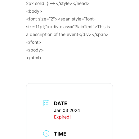
2px solid; } –></style></head>
<body>
<font size=”2″><span style=”font-
size:11pt;”><div class=”PlainText”>This is
a description of the event</div></span>
</font>
</body>
</html>
DATE
Jan 03 2024
Expired!
TIME