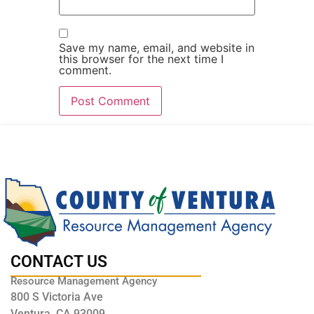
Save my name, email, and website in
this browser for the next time I
comment.
CONTACT US
Resource Management Agency
800 S Victoria Ave
Ventura, CA 93009