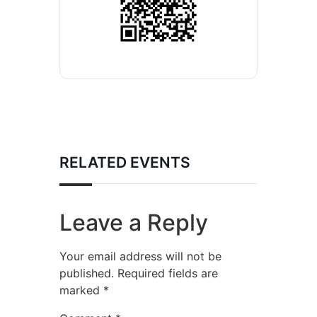
RELATED EVENTS
Leave a Reply
Your email address will not be
published.
Required fields are
marked
*