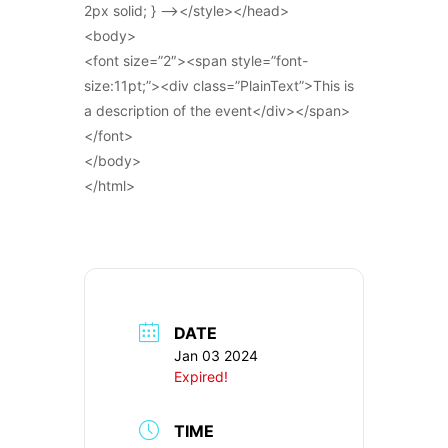
2px solid; } –></style></head>
<body>
<font size=”2″><span style=”font-
size:11pt;”><div class=”PlainText”>This is
a description of the event</div></span>
</font>
</body>
</html>
DATE
Jan 03 2024
Expired!
TIME