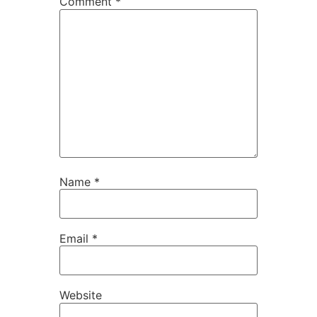
Comment
*
Name
*
Email
*
Website