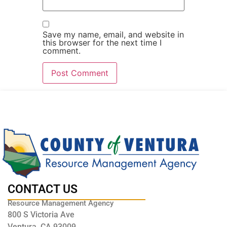
Save my name, email, and website in
this browser for the next time I
comment.
CONTACT US
Resource Management Agency
800 S Victoria Ave
Ventura, CA 93009