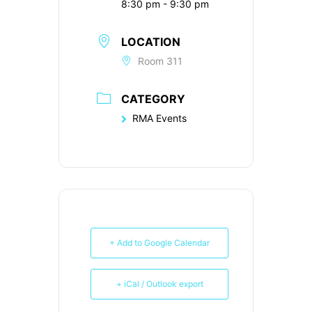
8:30 pm - 9:30 pm
LOCATION
Room 311
CATEGORY
RMA Events
+ Add to Google Calendar
+ iCal / Outlook export