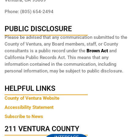
Phone: (805) 654-2494
PUBLIC DISCLOSURE
Please be advised that any communication submitted to the
County of Ventura, any Board members, staff, or County
consultants is a public record under the
Brown Act
and
California Public Records Act. This means that any
information contained in the communication, including
personal information, may be subject to public disclosure.
HELPFUL LINKS
County of Ventura Website
Accessibility Statement
Subscribe to News
211 VENTURA COUNTY