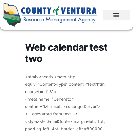
Web calendar test
two
<html><head><meta http-
equiv=”Content-Type” content=”text/html;
charset=utf-8″>
<meta name=”Generator”
content=”Microsoft Exchange Server”>
<!– converted from text –>
<style><!– .EmailQuote { margin-left: 1pt;
padding-left: 4pt; border-left: #800000