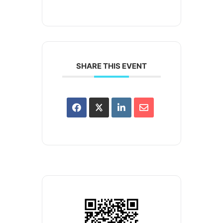
SHARE THIS EVENT