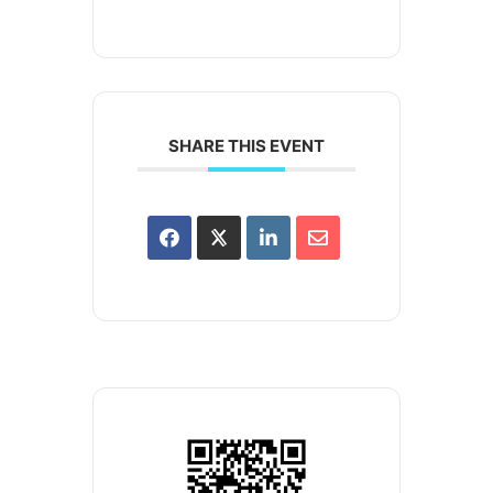
SHARE THIS EVENT