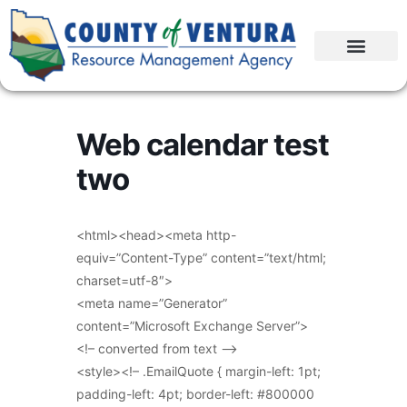
Web calendar test
two
<html><head><meta http-
equiv=”Content-Type” content=”text/html;
charset=utf-8″>
<meta name=”Generator”
content=”Microsoft Exchange Server”>
<!– converted from text –>
<style><!– .EmailQuote { margin-left: 1pt;
padding-left: 4pt; border-left: #800000