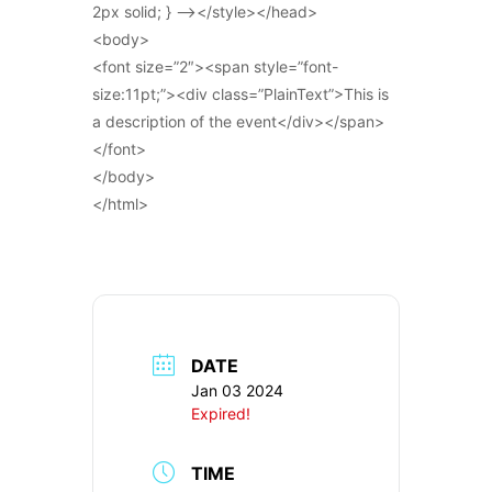
2px solid; } –></style></head>
<body>
<font size=”2″><span style=”font-
size:11pt;”><div class=”PlainText”>This is
a description of the event</div></span>
</font>
</body>
</html>
DATE
Jan 03 2024
Expired!
TIME