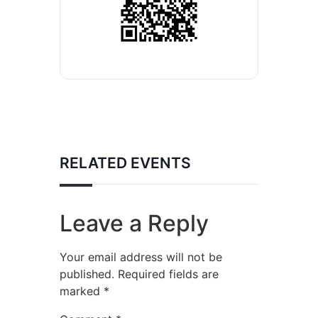
RELATED EVENTS
Leave a Reply
Your email address will not be
published.
Required fields are
marked
*