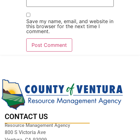
Save my name, email, and website in
this browser for the next time I
comment.
CONTACT US
Resource Management Agency
800 S Victoria Ave
Ventura, CA 93009