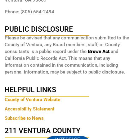
Phone: (805) 654-2494
PUBLIC DISCLOSURE
Please be advised that any communication submitted to the
County of Ventura, any Board members, staff, or County
consultants is a public record under the
Brown Act
and
California Public Records Act. This means that any
information contained in the communication, including
personal information, may be subject to public disclosure.
HELPFUL LINKS
County of Ventura Website
Accessibility Statement
Subscribe to News
211 VENTURA COUNTY