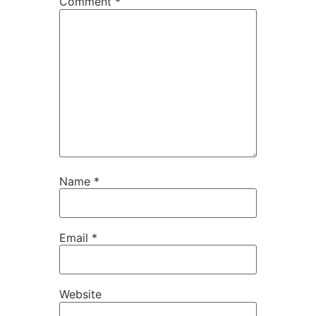
Comment
*
Name
*
Email
*
Website