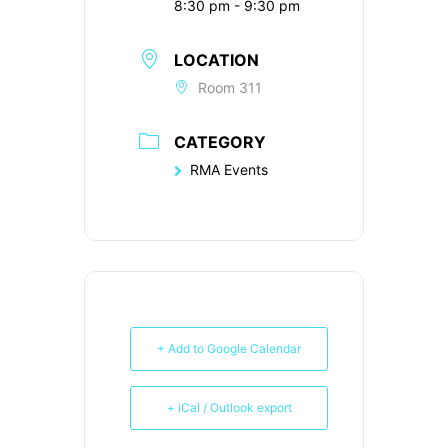
8:30 pm - 9:30 pm
LOCATION
Room 311
CATEGORY
RMA Events
+ Add to Google Calendar
+ iCal / Outlook export