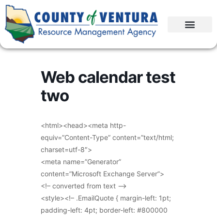
Web calendar test
two
<html><head><meta http-
equiv=”Content-Type” content=”text/html;
charset=utf-8″>
<meta name=”Generator”
content=”Microsoft Exchange Server”>
<!– converted from text –>
<style><!– .EmailQuote { margin-left: 1pt;
padding-left: 4pt; border-left: #800000