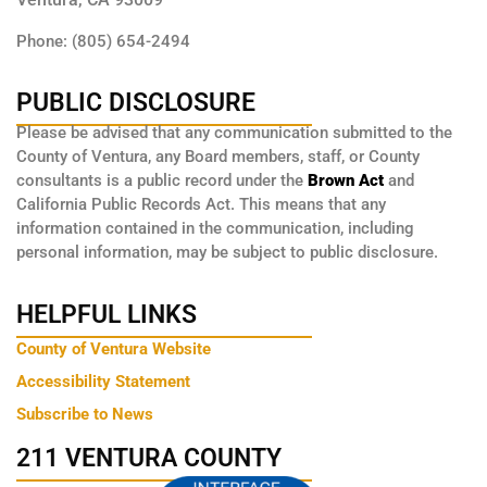
Phone: (805) 654-2494
PUBLIC DISCLOSURE
Please be advised that any communication submitted to the
County of Ventura, any Board members, staff, or County
consultants is a public record under the
Brown Act
and
California Public Records Act. This means that any
information contained in the communication, including
personal information, may be subject to public disclosure.
HELPFUL LINKS
County of Ventura Website
Accessibility Statement
Subscribe to News
211 VENTURA COUNTY