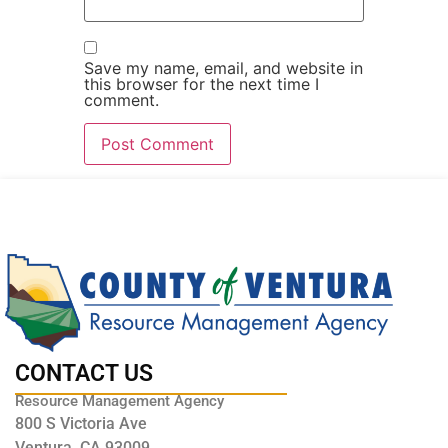
Save my name, email, and website in
this browser for the next time I
comment.
CONTACT US
Resource Management Agency
800 S Victoria Ave
Ventura, CA 93009