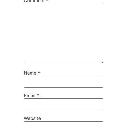
Comment
*
Name
*
Email
*
Website