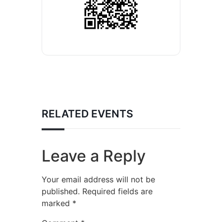
RELATED EVENTS
Leave a Reply
Your email address will not be
published.
Required fields are
marked
*