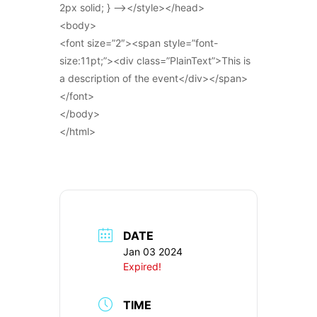
2px solid; } –></style></head>
<body>
<font size=”2″><span style=”font-
size:11pt;”><div class=”PlainText”>This is
a description of the event</div></span>
</font>
</body>
</html>
DATE
Jan 03 2024
Expired!
TIME