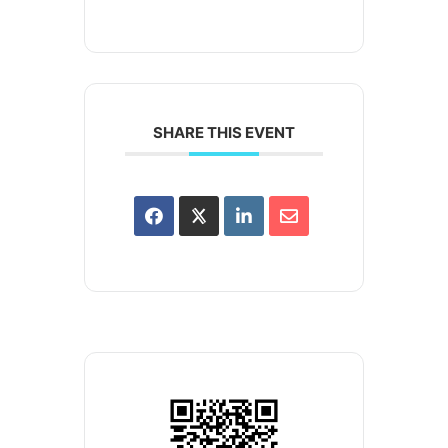
SHARE THIS EVENT