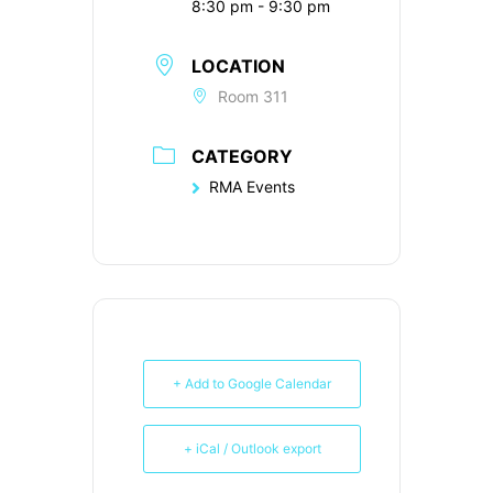
8:30 pm - 9:30 pm
LOCATION
Room 311
CATEGORY
RMA Events
+ Add to Google Calendar
+ iCal / Outlook export