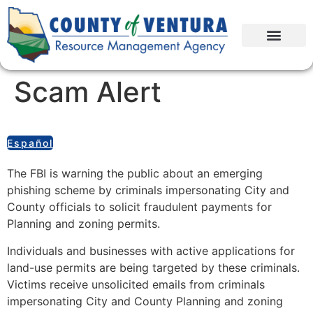
Scam Alert
Español
The FBI is warning the public about an emerging
phishing scheme by criminals impersonating City and
County officials to solicit fraudulent payments for
Planning and zoning permits.
Individuals and businesses with active applications for
land-use permits are being targeted by these criminals.
Victims receive unsolicited emails from criminals
impersonating City and County Planning and zoning