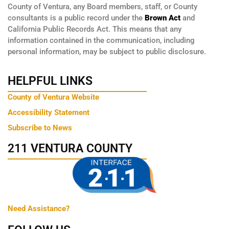
County of Ventura, any Board members, staff, or County
consultants is a public record under the
Brown Act
and
California Public Records Act. This means that any
information contained in the communication, including
personal information, may be subject to public disclosure.
HELPFUL LINKS
County of Ventura Website
Accessibility Statement
Subscribe to News
211 VENTURA COUNTY
Need Assistance?