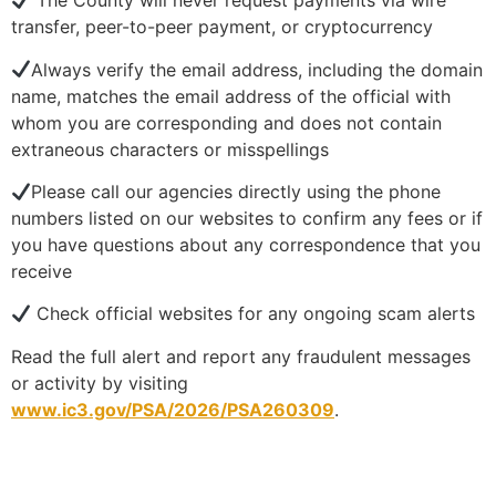
The County will never request payments via wire
transfer, peer-to-peer payment, or cryptocurrency
Always verify the email address, including the domain
name, matches the email address of the official with
whom you are corresponding and does not contain
extraneous characters or misspellings
Please call our agencies directly using the phone
numbers listed on our websites to confirm any fees or if
you have questions about any correspondence that you
receive
Check official websites for any ongoing scam alerts
Read the full alert and report any fraudulent messages
or activity by visiting
www.ic3.gov/PSA/2026/PSA260309
.