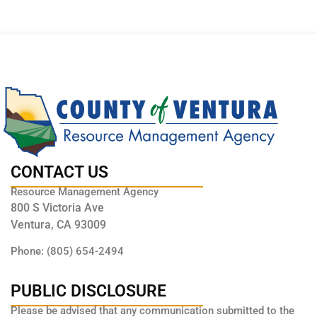
CONTACT US
Resource Management Agency
800 S Victoria Ave
Ventura, CA 93009
Phone: (805) 654-2494
PUBLIC DISCLOSURE
Please be advised that any communication submitted to the