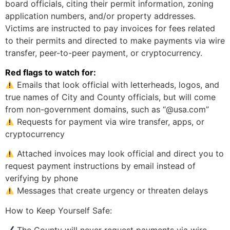
board officials, citing their permit information, zoning
application numbers, and/or property addresses.
Victims are instructed to pay invoices for fees related
to their permits and directed to make payments via wire
transfer, peer-to-peer payment, or cryptocurrency.
Red flags to watch for:
Emails that look official with letterheads, logos, and
true names of City and County officials, but will come
from non-government domains, such as “@usa.com”
Requests for payment via wire transfer, apps, or
cryptocurrency
Attached invoices may look official and direct you to
request payment instructions by email instead of
verifying by phone
Messages that create urgency or threaten delays
How to Keep Yourself Safe: