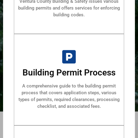
Ventura County Building & Safety issues various
building permits and offers services for enforcing
building codes.
Building Permit Process
A comprehensive guide to the building permit
process that covers application steps, various
types of permits, required clearances, processing
checklist, and associated fees.