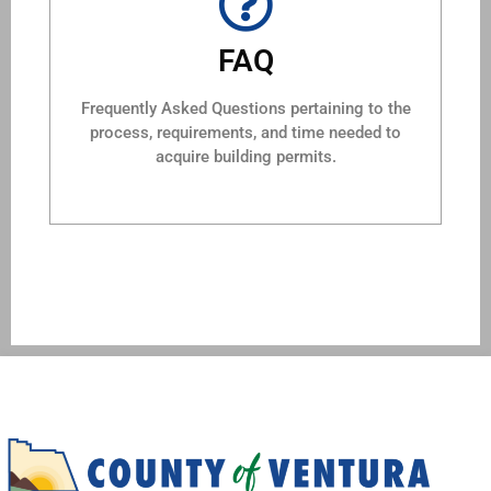
FAQ
Frequently Asked Questions pertaining to the
process, requirements, and time needed to
acquire building permits.