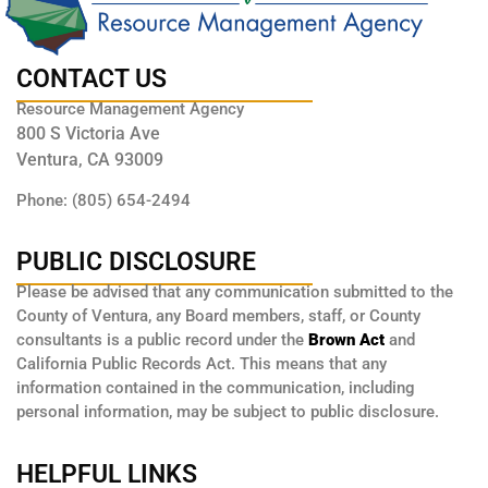
CONTACT US
Resource Management Agency
800 S Victoria Ave
Ventura, CA 93009
Phone: (805) 654-2494
PUBLIC DISCLOSURE
Please be advised that any communication submitted to the
County of Ventura, any Board members, staff, or County
consultants is a public record under the
Brown Act
and
California Public Records Act. This means that any
information contained in the communication, including
personal information, may be subject to public disclosure.
HELPFUL LINKS