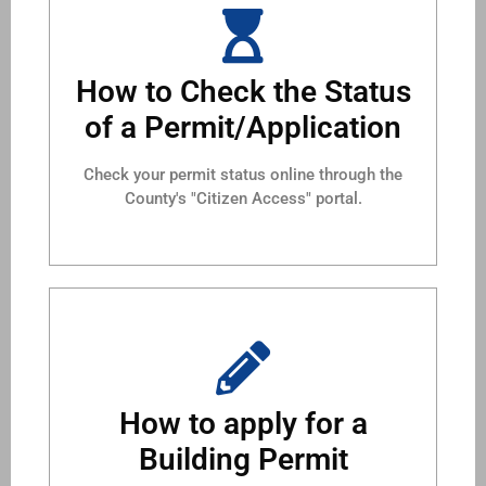
How to Check the Status
of a Permit/Application
Check your permit status online through the
County's "Citizen Access" portal.
How to apply for a
Building Permit