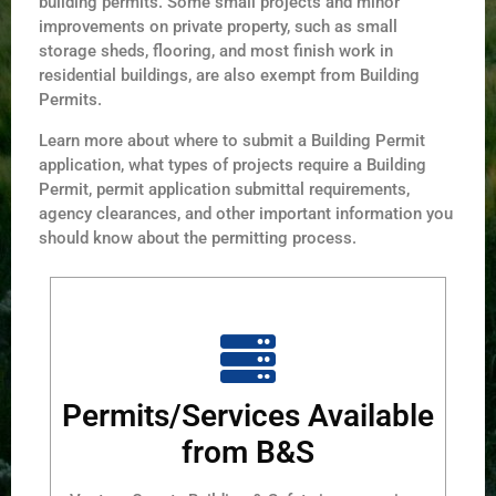
building permits. Some small projects and minor
improvements on private property, such as small
storage sheds, flooring, and most finish work in
residential buildings, are also exempt from Building
Permits.
Learn more about where to submit a Building Permit
application, what types of projects require a Building
Permit, permit application submittal requirements,
agency clearances, and other important information you
should know about the permitting process.
Permits/Services Available
from B&S