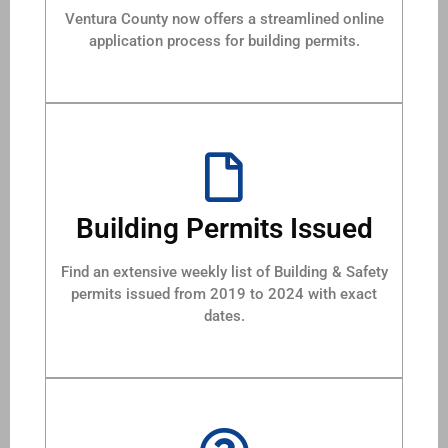
Ventura County now offers a streamlined online
application process for building permits.
Building Permits Issued
Find an extensive weekly list of Building & Safety
permits issued from 2019 to 2024 with exact
dates.