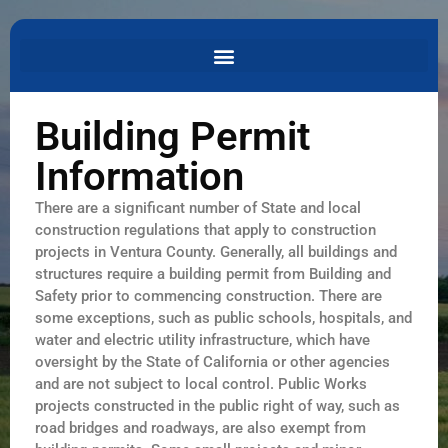
Building Permit
Information
There are a significant number of State and local
construction regulations that apply to construction
projects in Ventura County. Generally, all buildings and
structures require a building permit from Building and
Safety prior to commencing construction. There are
some exceptions, such as public schools, hospitals, and
water and electric utility infrastructure, which have
oversight by the State of California or other agencies
and are not subject to local control. Public Works
projects constructed in the public right of way, such as
road bridges and roadways, are also exempt from