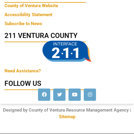
County of Ventura Website
Accessibility Statement
Subscribe to News
211 VENTURA COUNTY
Need Assistance?
FOLLOW US
Designed by County of Ventura Resource Management Agency |
Sitemap