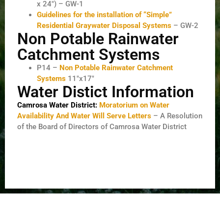
x 24″) – GW-1
Guidelines for the installation of “Simple”
Residential Graywater Disposal Systems
– GW-2
Non Potable Rainwater
Catchment Systems
P14 –
Non Potable Rainwater Catchment
Systems
11″x17″
Water Distict Information
Camrosa Water District:
Moratorium on Water
Availability And Water Will Serve Letters
– A Resolution
of the Board of Directors of Camrosa Water District