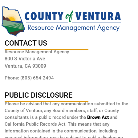
CONTACT US
Resource Management Agency
800 S Victoria Ave
Ventura, CA 93009
Phone: (805) 654-2494
PUBLIC DISCLOSURE
Please be advised that any communication submitted to the
County of Ventura, any Board members, staff, or County
consultants is a public record under the
Brown Act
and
California Public Records Act. This means that any
information contained in the communication, including
personal information, may be subject to public disclosure.