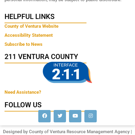
HELPFUL LINKS
County of Ventura Website
Accessibility Statement
Subscribe to News
211 VENTURA COUNTY
Need Assistance?
FOLLOW US
Designed by County of Ventura Resource Management Agency |