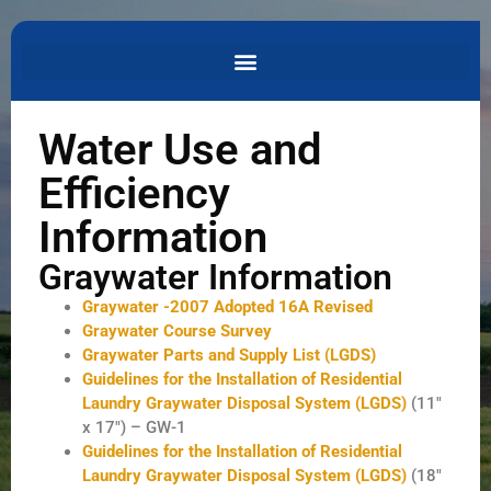
Water Use and
Efficiency
Information
Graywater Information
Graywater -2007 Adopted 16A Revised
Graywater Course Survey
Graywater Parts and Supply List (LGDS)
Guidelines for the Installation of Residential
Laundry Graywater Disposal System (LGDS)
(11″
x 17″) – GW-1
Guidelines for the Installation of Residential
Laundry Graywater Disposal System (LGDS)
(18″