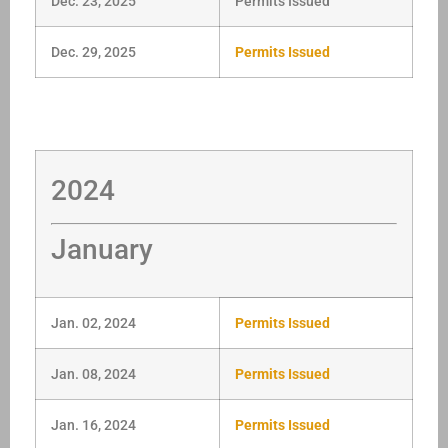
Dec. 23, 2025
Permits Issued
Dec. 29, 2025
Permits Issued
2024
January
Jan. 02, 2024
Permits Issued
Jan. 08, 2024
Permits Issued
Jan. 16, 2024
Permits Issued