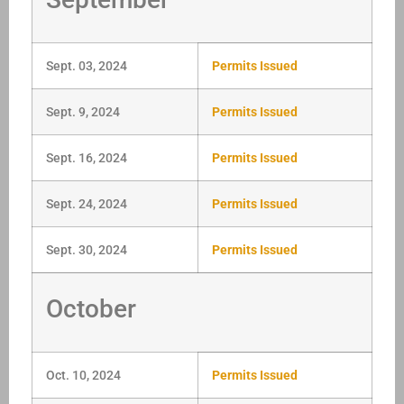
Sept. 03, 2024
Permits Issued
Sept. 9, 2024
Permits Issued
Sept. 16, 2024
Permits Issued
Sept. 24, 2024
Permits Issued
Sept. 30, 2024
Permits Issued
October
Oct. 10, 2024
Permits Issued