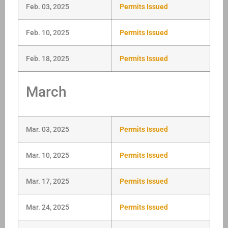
Feb. 03, 2025
Permits Issued
Feb. 10, 2025
Permits Issued
Feb. 18, 2025
Permits Issued
March
Mar. 03, 2025
Permits Issued
Mar. 10, 2025
Permits Issued
Mar. 17, 2025
Permits Issued
Mar. 24, 2025
Permits Issued