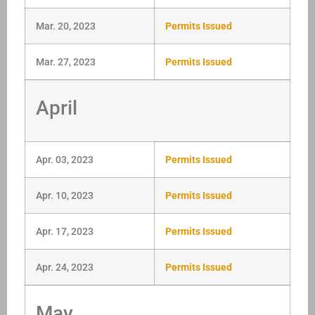
Mar. 20, 2023
Permits Issued
Mar. 27, 2023
Permits Issued
April
Apr. 03, 2023
Permits Issued
Apr. 10, 2023
Permits Issued
Apr. 17, 2023
Permits Issued
Apr. 24, 2023
Permits Issued
May