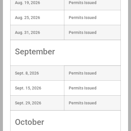
Aug. 19, 2026
Permits Issued
Aug. 25, 2026
Permits Issued
Aug. 31, 2026
Permits Issued
September
Sept. 8, 2026
Permits Issued
Sept. 15, 2026
Permits Issued
Sept. 29, 2026
Permits Issued
October