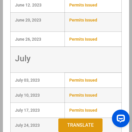
June 12. 2023
Permits Issued
June 20, 2023
Permits Issued
June 26, 2023
Permits Issued
July
July 03, 2023
Permits Issued
July 10, 2023
Permits Issued
July 17, 2023
Permits Issued
TRANSLATE
July 24, 2023
Permits Issued