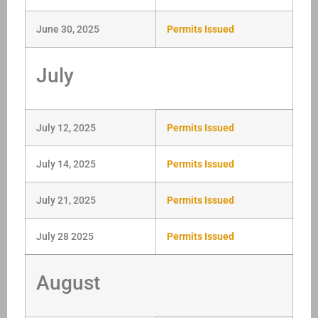
June 30, 2025
Permits Issued
July
July 12, 2025
Permits Issued
July 14, 2025
Permits Issued
July 21, 2025
Permits Issued
July 28 2025
Permits Issued
August