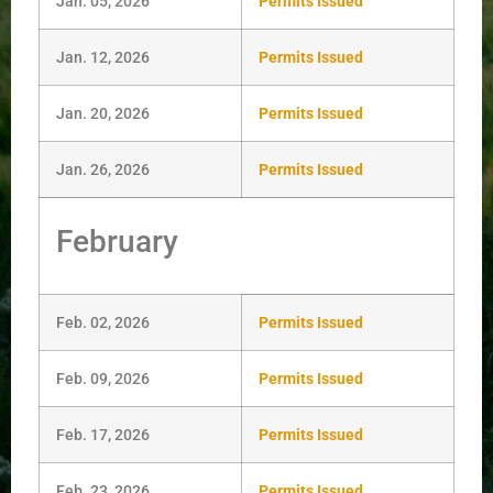
Jan. 05, 2026
Permits Issued
Jan. 12, 2026
Permits Issued
Jan. 20, 2026
Permits Issued
Jan. 26, 2026
Permits Issued
February
Feb. 02, 2026
Permits Issued
Feb. 09, 2026
Permits Issued
Feb. 17, 2026
Permits Issued
Feb. 23, 2026
Permits Issued