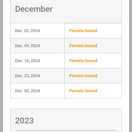
December
Dec. 02, 2024
Permits Issued
Dec. 09, 2024
Permits Issued
Dec. 16, 2024
Permits Issued
Dec. 23, 2024
Permits Issued
Dec. 30, 2024
Permits Issued
2023