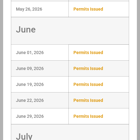
May 26, 2026
Permits Issued
June
June 01, 2026
Permits Issued
June 09, 2026
Permits Issued
June 19, 2026
Permits Issued
June 22, 2026
Permits Issued
June 29, 2026
Permits Issued
July