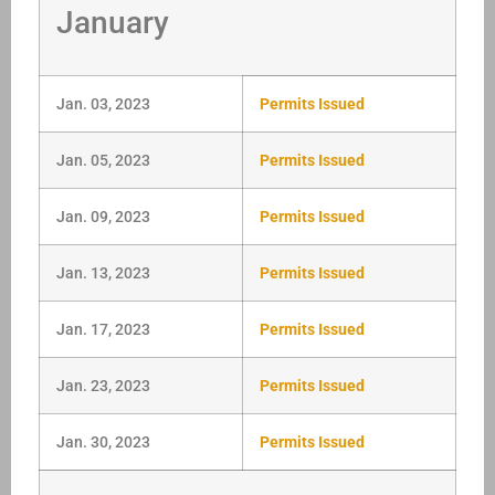
January
Jan. 03, 2023
Permits Issued
Jan. 05, 2023
Permits Issued
Jan. 09, 2023
Permits Issued
Jan. 13, 2023
Permits Issued
Jan. 17, 2023
Permits Issued
Jan. 23, 2023
Permits Issued
Jan. 30, 2023
Permits Issued