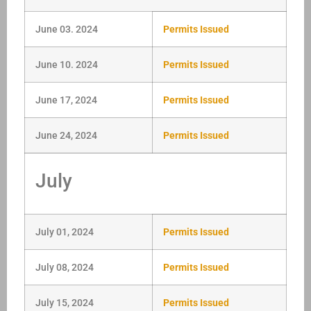
June 03. 2024
Permits Issued
June 10. 2024
Permits Issued
June 17, 2024
Permits Issued
June 24, 2024
Permits Issued
July
July 01, 2024
Permits Issued
July 08, 2024
Permits Issued
July 15, 2024
Permits Issued