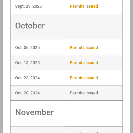
Sept. 29, 2025
Permits Issued
October
Oct. 06, 2025
Permits Issued
Oct. 13, 2025
Permits Issued
Oct. 23, 2024
Permits Issued
Oct. 28, 2024
Permits Issued
November