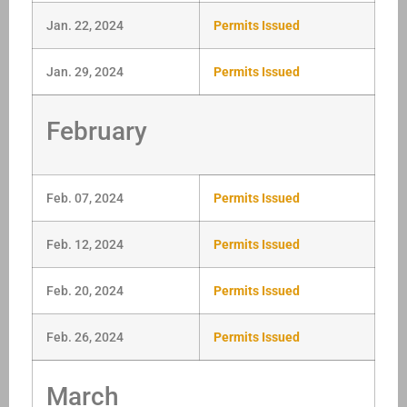
Jan. 22, 2024
Permits Issued
Jan. 29, 2024
Permits Issued
February
Feb. 07, 2024
Permits Issued
Feb. 12, 2024
Permits Issued
Feb. 20, 2024
Permits Issued
Feb. 26, 2024
Permits Issued
March