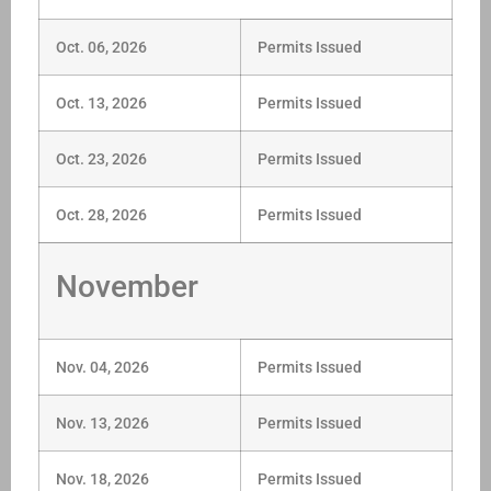
Oct. 06, 2026
Permits Issued
Oct. 13, 2026
Permits Issued
Oct. 23, 2026
Permits Issued
Oct. 28, 2026
Permits Issued
November
Nov. 04, 2026
Permits Issued
Nov. 13, 2026
Permits Issued
Nov. 18, 2026
Permits Issued