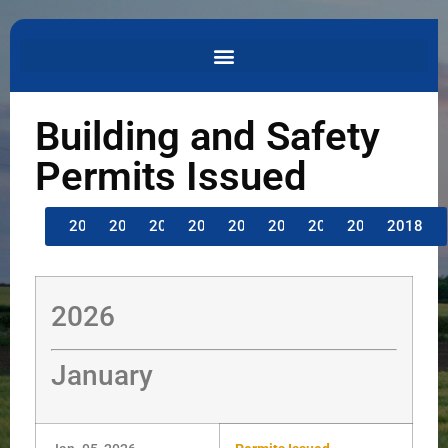
Building and Safety
Permits Issued
2026
2025
2024
2023
2022
2021
2020
2019
2018
2026
January