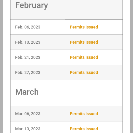
February
Feb. 06, 2023
Permits Issued
Feb. 13, 2023
Permits Issued
Feb. 21, 2023
Permits Issued
Feb. 27, 2023
Permits Issued
March
Mar. 06, 2023
Permits Issued
Mar. 13, 2023
Permits Issued