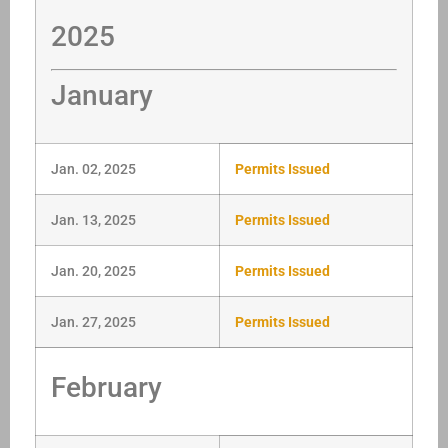
2025
January
Jan. 02, 2025
Permits Issued
Jan. 13, 2025
Permits Issued
Jan. 20, 2025
Permits Issued
Jan. 27, 2025
Permits Issued
February