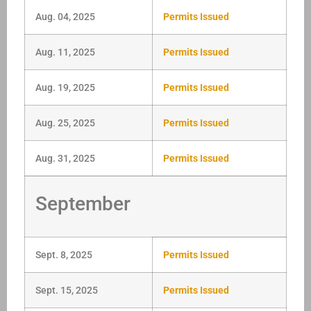
Aug. 04, 2025
Permits Issued
Aug. 11, 2025
Permits Issued
Aug. 19, 2025
Permits Issued
Aug. 25, 2025
Permits Issued
Aug. 31, 2025
Permits Issued
September
Sept. 8, 2025
Permits Issued
Sept. 15, 2025
Permits Issued