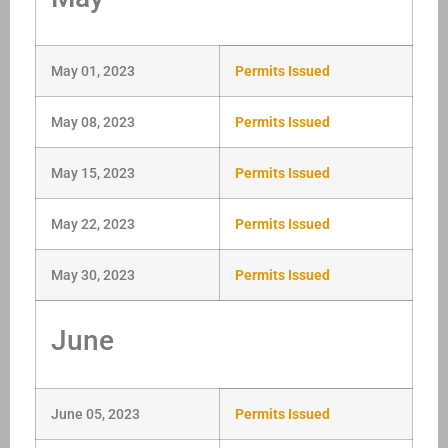
May 01, 2023
Permits Issued
May 08, 2023
Permits Issued
May 15, 2023
Permits Issued
May 22, 2023
Permits Issued
May 30, 2023
Permits Issued
June
June 05, 2023
Permits Issued