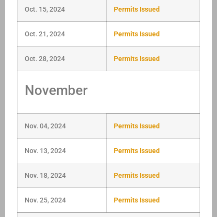
Oct. 15, 2024
Permits Issued
Oct. 21, 2024
Permits Issued
Oct. 28, 2024
Permits Issued
November
Nov. 04, 2024
Permits Issued
Nov. 13, 2024
Permits Issued
Nov. 18, 2024
Permits Issued
Nov. 25, 2024
Permits Issued