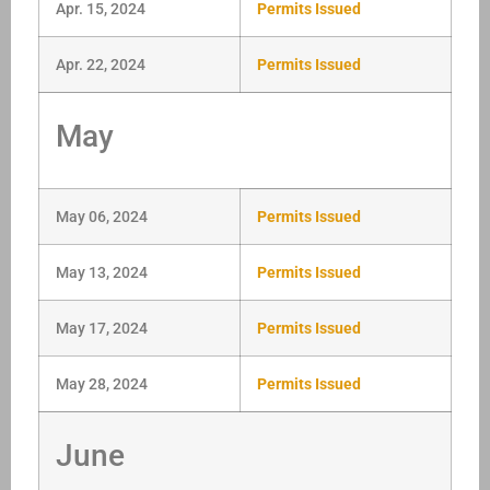
Apr. 15, 2024
Permits Issued
Apr. 22, 2024
Permits Issued
May
May 06, 2024
Permits Issued
May 13, 2024
Permits Issued
May 17, 2024
Permits Issued
May 28, 2024
Permits Issued
June