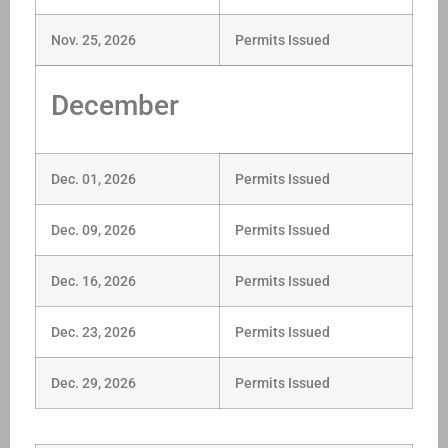
Nov. 25, 2026
Permits Issued
December
Dec. 01, 2026
Permits Issued
Dec. 09, 2026
Permits Issued
Dec. 16, 2026
Permits Issued
Dec. 23, 2026
Permits Issued
Dec. 29, 2026
Permits Issued