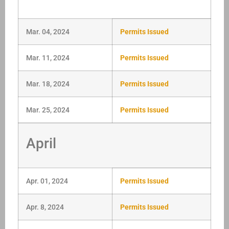
Mar. 04, 2024
Permits Issued
Mar. 11, 2024
Permits Issued
Mar. 18, 2024
Permits Issued
Mar. 25, 2024
Permits Issued
April
Apr. 01, 2024
Permits Issued
Apr. 8, 2024
Permits Issued