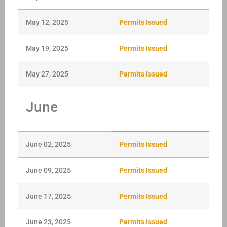
May 12, 2025
Permits Issued
May 19, 2025
Permits Issued
May 27, 2025
Permits Issued
June
June 02, 2025
Permits Issued
June 09, 2025
Permits Issued
June 17, 2025
Permits Issued
June 23, 2025
Permits Issued