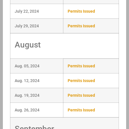
July 22, 2024
Permits Issued
July 29, 2024
Permits Issued
August
Aug. 05, 2024
Permits Issued
Aug. 12, 2024
Permits Issued
Aug. 19, 2024
Permits Issued
Aug. 26, 2024
Permits Issued
September