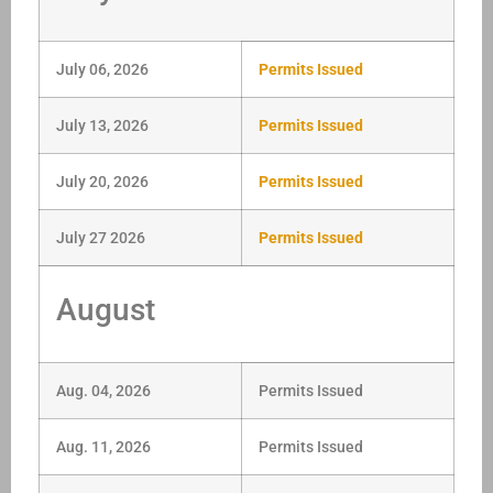
July 06, 2026
Permits Issued
July 13, 2026
Permits Issued
July 20, 2026
Permits Issued
July 27 2026
Permits Issued
August
Aug. 04, 2026
Permits Issued
Aug. 11, 2026
Permits Issued