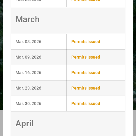
March
Mar. 03, 2026
Permits Issued
Mar. 09, 2026
Permits Issued
Mar. 16, 2026
Permits Issued
Mar. 23, 2026
Permits Issued
Mar. 30, 2026
Permits Issued
April