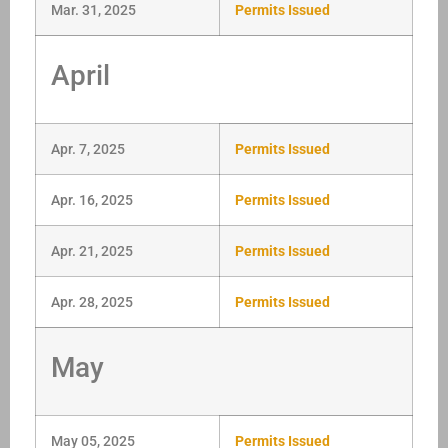
Mar. 31, 2025
Permits Issued
April
Apr. 7, 2025
Permits Issued
Apr. 16, 2025
Permits Issued
Apr. 21, 2025
Permits Issued
Apr. 28, 2025
Permits Issued
May
May 05, 2025
Permits Issued