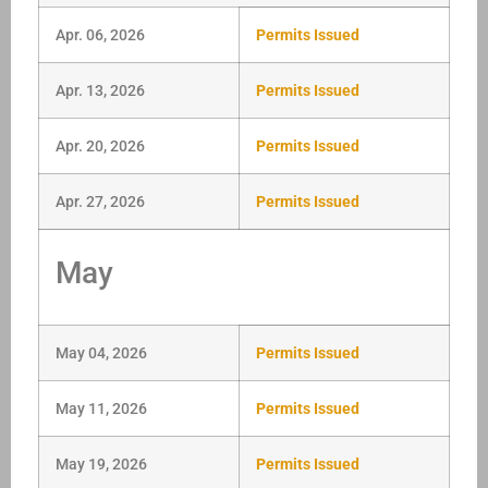
Apr. 06, 2026
Permits Issued
Apr. 13, 2026
Permits Issued
Apr. 20, 2026
Permits Issued
Apr. 27, 2026
Permits Issued
May
May 04, 2026
Permits Issued
May 11, 2026
Permits Issued
May 19, 2026
Permits Issued