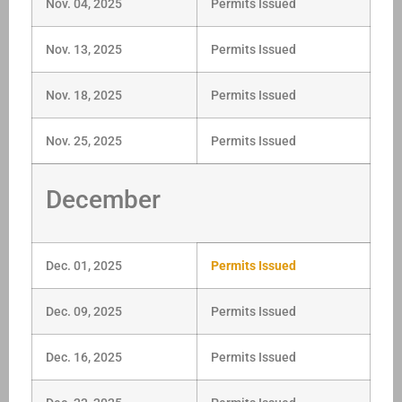
Nov. 04, 2025
Permits Issued
Nov. 13, 2025
Permits Issued
Nov. 18, 2025
Permits Issued
Nov. 25, 2025
Permits Issued
December
Dec. 01, 2025
Permits Issued
Dec. 09, 2025
Permits Issued
Dec. 16, 2025
Permits Issued