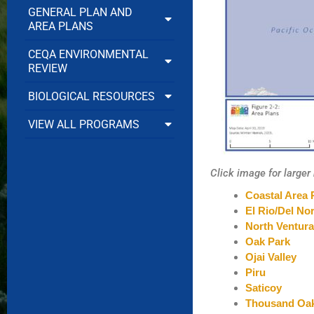
GENERAL PLAN AND
AREA PLANS
CEQA ENVIRONMENTAL
REVIEW
BIOLOGICAL RESOURCES
VIEW ALL PROGRAMS
Click image for large
Coastal Area 
El Rio/Del Nor
North Ventur
Oak Park
Ojai Valley
Piru
Saticoy
Thousand Oa