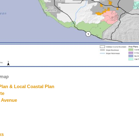
r map
Plan & Local Coastal Plan
te
a Avenue
ks