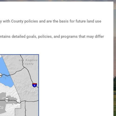
 with County policies and are the basis for future land use
ntains detailed goals, policies, and programs that may differ