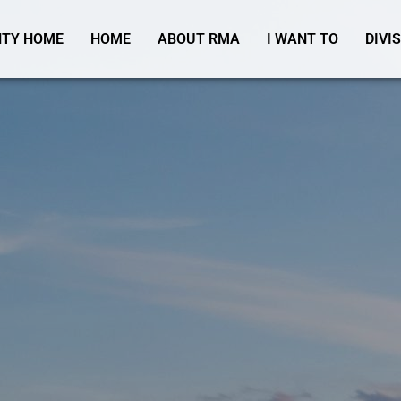
TY HOME
HOME
ABOUT RMA
I WANT TO
DIVI