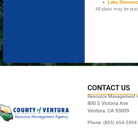
Lake Sherwoo
All plans may be purc
CONTACT US
Resource Management 
800 S Victoria Ave
Ventura, CA 93009
Phone: (805) 654-2494