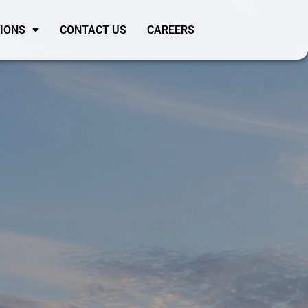
SIONS
CONTACT US
CAREERS