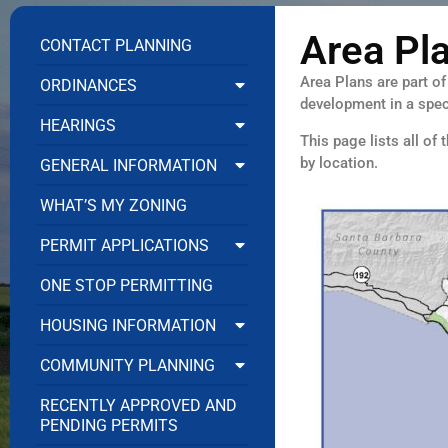
Area Pl
CONTACT PLANNING
Area Plans are part o
ORDINANCES
development in a speci
HEARINGS
This page lists all of
by location.
GENERAL INFORMATION
WHAT’S MY ZONING
PERMIT APPLICATIONS
ONE STOP PERMITTING
HOUSING INFORMATION
COMMUNITY PLANNING
RECENTLY APPROVED AND
PENDING PERMITS