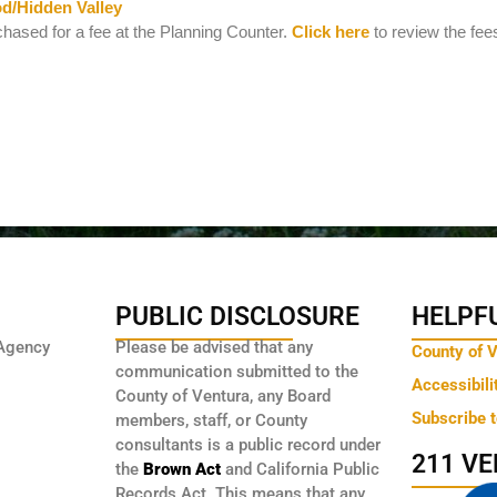
d/Hidden Valley
hased for a fee at the Planning Counter.
Click here
to review the fees
PUBLIC DISCLOSURE
HELPFU
Agency
Please be advised that any
County of 
communication submitted to the
Accessibili
County of Ventura, any Board
Subscribe 
members, staff, or County
consultants is a public record under
211 V
the
Brown Act
and California Public
Records Act. This means that any