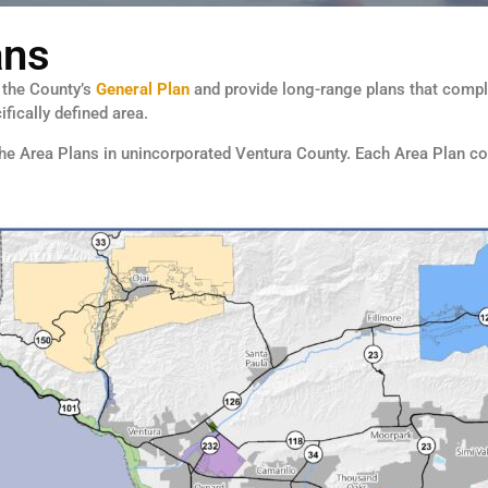
ans
f the County’s
General Plan
and provide long-range plans that comply
fically defined area.
 the Area Plans in unincorporated Ventura County. Each Area Plan co