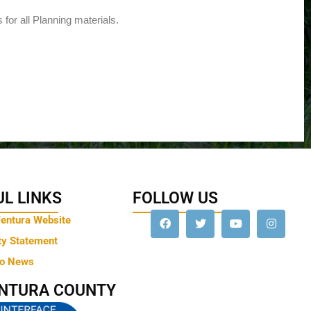
 for all Planning materials.
L LINKS
FOLLOW US
Ventura Website
ty Statement
to News
ENTURA COUNTY