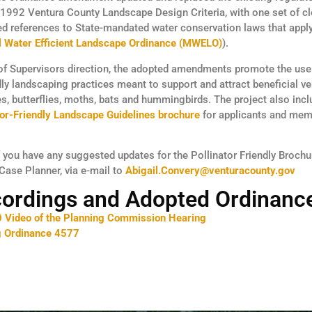
 1992 Ventura County Landscape Design Criteria, with one set of c
d references to State-mandated water conservation laws that apply
l Water Efficient Landscape Ordinance (MWELO)
).
of Supervisors direction, the adopted amendments promote the use 
ndly landscaping practices meant to support and attract beneficial v
es, butterflies, moths, bats and hummingbirds. The project also inc
tor-Friendly Landscape Guidelines brochure
for applicants and mem
if you have any suggested updates for the Pollinator Friendly Brochu
 Case Planner, via e-mail to
Abigail.Convery@venturacounty.gov
cordings and Adopted Ordinanc
 Video of the Planning Commission Hearing
g Ordinance 4577