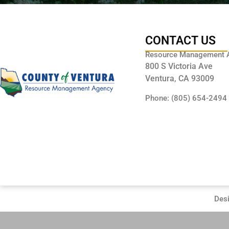
CONTACT US
Resource Management 
800 S Victoria Ave
Ventura, CA 93009
Phone: (805) 654-2494
Des