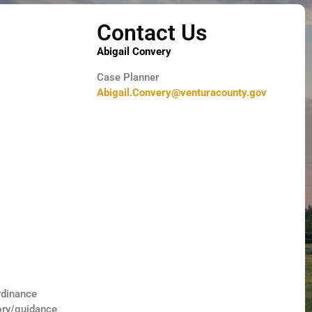
Contact Us
Abigail Convery
Case Planner
Abigail.Convery@venturacounty.gov
rdinance
ory/guidance