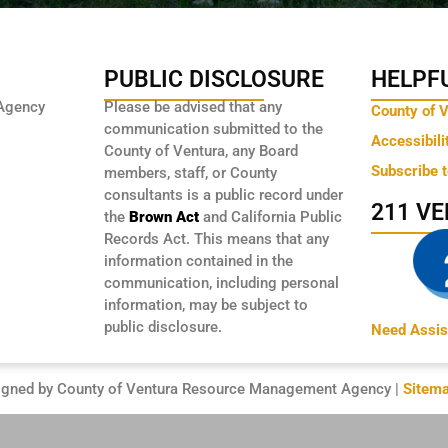
PUBLIC DISCLOSURE
HELPFU
Agency
Please be advised that any
County of 
communication submitted to the
Accessibili
County of Ventura, any Board
Subscribe 
members, staff, or County
consultants is a public record under
211 V
the
Brown Act
and California Public
Records Act. This means that any
information contained in the
communication, including personal
information, may be subject to
public disclosure.
Need Assis
igned by County of Ventura Resource Management Agency |
Sitem