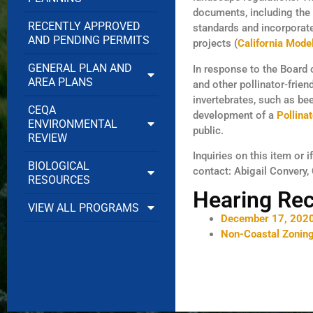
documents, including the
RECENTLY APPROVED
standards and incorporate
AND PENDING PERMITS
projects (
California Mode
GENERAL PLAN AND
In response to the Board 
AREA PLANS
and other pollinator-frie
invertebrates, such as be
CEQA
development of a
Pollina
ENVIRONMENTAL
public.
REVIEW
Inquiries on this item or 
BIOLOGICAL
contact: Abigail Convery,
RESOURCES
Hearing Re
VIEW ALL PROGRAMS
December 17, 2020
Non-Coastal Zonin