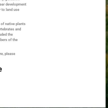
lear development
 to land use
of native plants
ertebrates and
luded the
bers of the
re, please
e