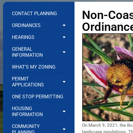
Non-Coas
CONTACT PLANNING
Ordinanc
ORDINANCES
HEARINGS
GENERAL
INFORMATION
WHAT’S MY ZONING
PERMIT
APPLICATIONS
ONE STOP PERMITTING
HOUSING
INFORMATION
On March 9, 2021, the Bo
COMMUNITY
landscape regulations. T
PLANNING