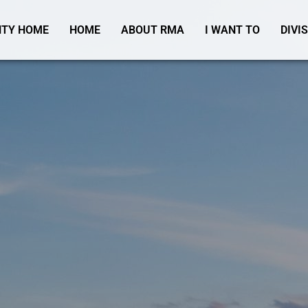
TY HOME
HOME
ABOUT RMA
I WANT TO
DIVI