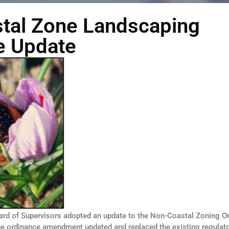
tal Zone Landscaping
e Update
ard of Supervisors adopted an update to the Non-Coastal Zoning O
he ordinance amendment updated and replaced the existing regulat