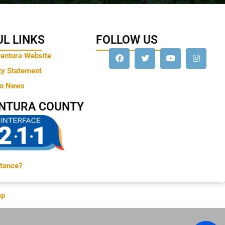
L LINKS
FOLLOW US
Ventura Website
ty Statement
to News
ENTURA COUNTY
tance?
ap