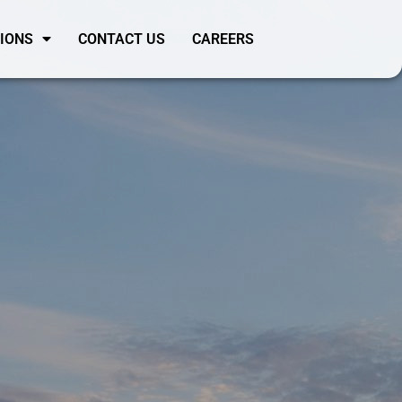
SIONS
CONTACT US
CAREERS