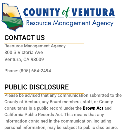
CONTACT US
Resource Management Agency
800 S Victoria Ave
Ventura, CA 93009
Phone: (805) 654-2494
PUBLIC DISCLOSURE
Please be advised that any communication submitted to the
County of Ventura, any Board members, staff, or County
consultants is a public record under the
Brown Act
and
California Public Records Act. This means that any
information contained in the communication, including
personal information, may be subject to public disclosure.