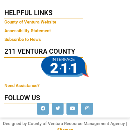
HELPFUL LINKS
County of Ventura Website
Accessibility Statement
Subscribe to News
211 VENTURA COUNTY
Need Assistance?
FOLLOW US
Designed by County of Ventura Resource Management Agency |
Sitemap