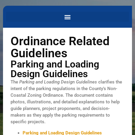
Ordinance Related
Guidelines
Parking and Loading
Design Guidelines
The
Parking and Loading Design Guidelines
clarifies the
intent of the parking regulations in the County’s Non-
Coastal Zoning Ordinance. The document contains
photos, illustrations, and detailed explanations to help
guide planners, project proponents, and decision-
makers as they apply the parking requirements to
specific projects.
Parking and Loading Design Guidelines