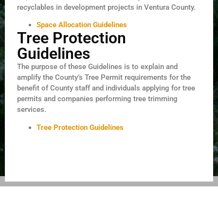
recyclables in development projects in Ventura County.
Space Allocation Guidelines
Tree Protection
Guidelines
The purpose of these Guidelines is to explain and
amplify the County’s Tree Permit requirements for the
benefit of County staff and individuals applying for tree
permits and companies performing tree trimming
services.
Tree Protection Guidelines