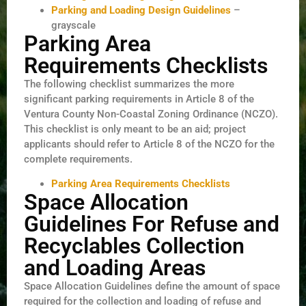
Parking and Loading Design Guidelines
–
grayscale
Parking Area
Requirements Checklists
The following checklist summarizes the more
significant parking requirements in Article 8 of the
Ventura County Non-Coastal Zoning Ordinance (NCZO).
This checklist is only meant to be an aid; project
applicants should refer to Article 8 of the NCZO for the
complete requirements.
Parking Area Requirements Checklists
Space Allocation
Guidelines For Refuse and
Recyclables Collection
and Loading Areas
Space Allocation Guidelines define the amount of space
required for the collection and loading of refuse and