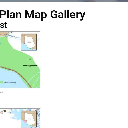
 Plan Map Gallery
st