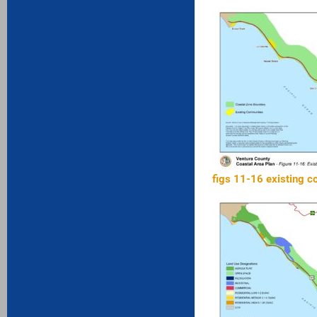
figs 11-16 existing 