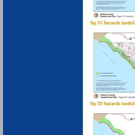
fig 7C hazards landsl
fig 7D hazards landsl