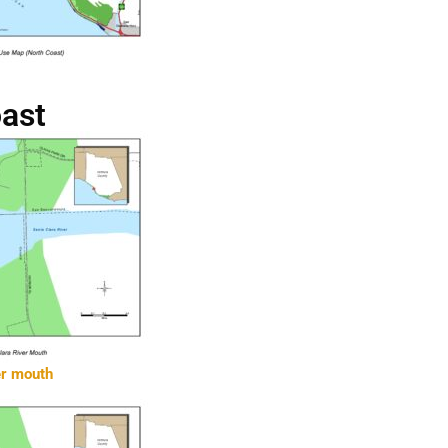
oast
er mouth