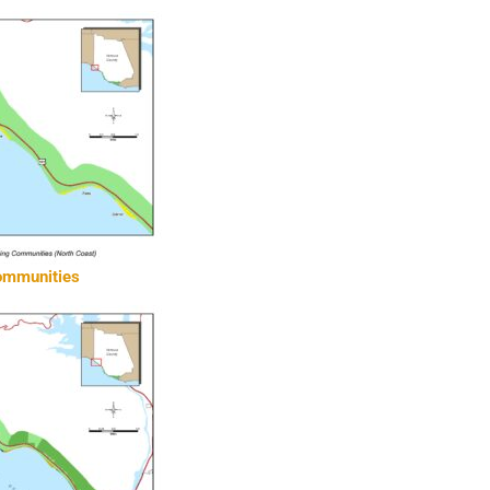
communities