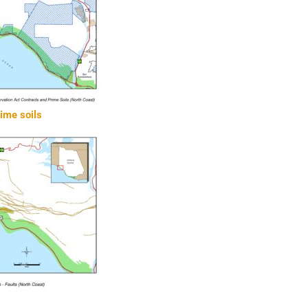
rime soils