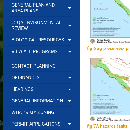
GENERAL PLAN AND
AREA PLANS
CEQA ENVIRONMENTAL
REVIEW
BIOLOGICAL RESOURCES
fig 6 ag preserves- p
VIEW ALL PROGRAMS
CONTACT PLANNING
ORDINANCES
HEARINGS
GENERAL INFORMATION
WHAT’S MY ZONING
PERMIT APPLICATIONS
fig 7A hazards faults