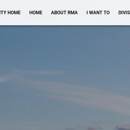
TY HOME
HOME
ABOUT RMA
I WANT TO
DIVI