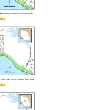
ides
ides