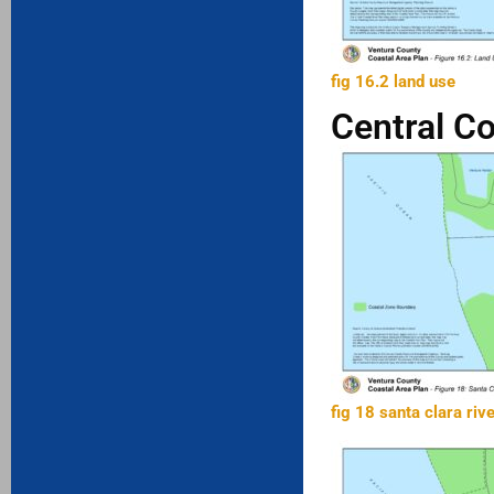
fig 16.2 land use
Central C
fig 18 santa clara riv