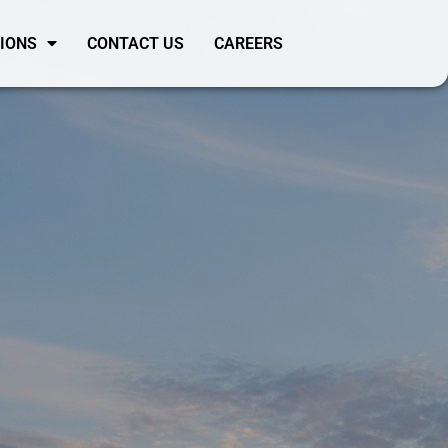
SIONS
CONTACT US
CAREERS