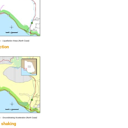
ction
d shaking