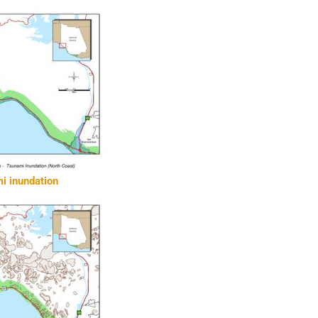
i inundation