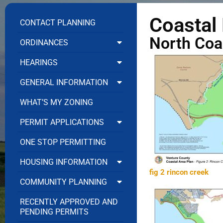
Coastal
CONTACT PLANNING
North Coa
ORDINANCES
HEARINGS
GENERAL INFORMATION
WHAT’S MY ZONING
PERMIT APPLICATIONS
ONE STOP PERMITTING
HOUSING INFORMATION
fig 2 rincon creek
COMMUNITY PLANNING
RECENTLY APPROVED AND
PENDING PERMITS