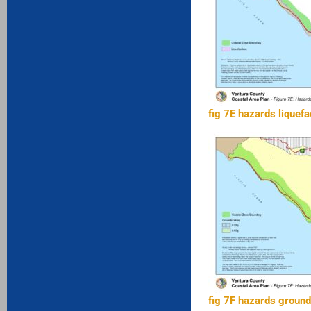
fig 7E hazards liquefa
fig 7F hazards groun