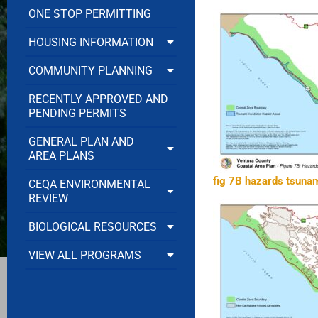
ONE STOP PERMITTING
HOUSING INFORMATION
COMMUNITY PLANNING
RECENTLY APPROVED AND
PENDING PERMITS
GENERAL PLAN AND
AREA PLANS
fig 7B hazards tsunam
CEQA ENVIRONMENTAL
REVIEW
BIOLOGICAL RESOURCES
VIEW ALL PROGRAMS