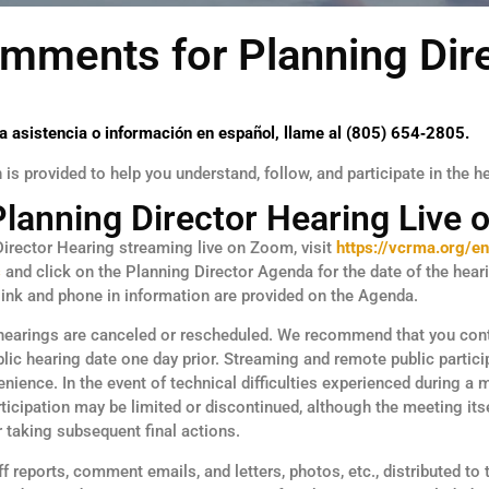
mments for Planning Dir
a asistencia o información en español, llame al (805) 654‑2805.
is provided to help you understand, follow, and participate in the h
Planning Director Hearing Live
irector Hearing streaming live on Zoom, visit
https://vcrma.org/en
s
and click on the Planning Director Agenda for the date of the hear
ink and phone in information are provided on the Agenda.
hearings are canceled or rescheduled. We recommend that you con
blic hearing date one day prior. Streaming and remote public partici
nience. In the event of technical difficulties experienced during a 
icipation may be limited or discontinued, although the meeting its
r taking subsequent final actions.
f reports, comment emails, and letters, photos, etc., distributed to