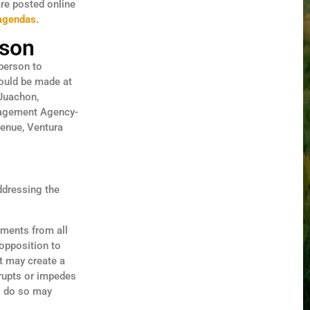
are posted online
-agendas
.
rson
 person to
hould be made at
 Juachon,
nagement Agency-
venue, Ventura
ddressing the
ments from all
opposition to
at may create a
srupts or impedes
to do so may