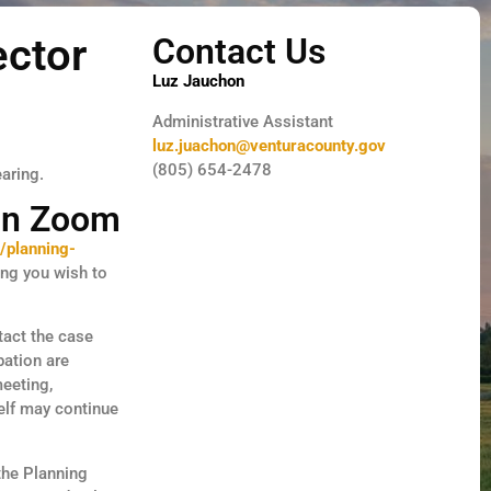
ector
Contact Us
Luz Jauchon
Administrative Assistant
luz.juachon@venturacounty.gov
(805) 654-2478
earing.
 on Zoom
/planning-
ing you wish to
tact the case
pation are
meeting,
elf may continue
 the Planning