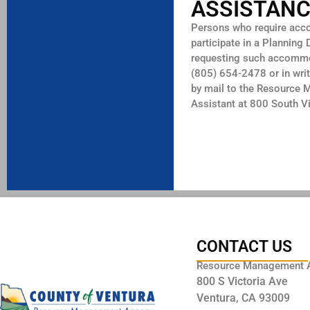
ASSISTAN
Persons who require accom
participate in a Planning
requesting such accommod
(805) 654-2478 or in writ
by mail to the Resource 
Assistant at 800 South 
CONTACT US
Resource Management 
800 S Victoria Ave
Ventura, CA 93009