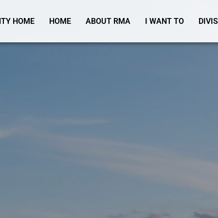
TY HOME
HOME
ABOUT RMA
I WANT TO
DIVI