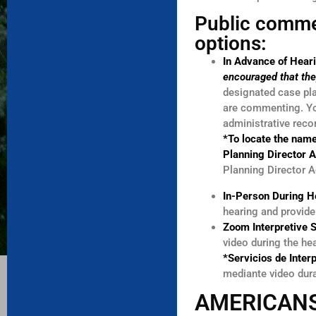
Public comme
options:
In Advance of Hear
encouraged that the
designated case pla
are commenting. You
administrative reco
*To locate the name
Planning Director 
Planning Director A
In-Person During H
hearing and provid
Zoom Interpretive 
video during the he
*Servicios de Inter
mediante video dur
AMERICANS