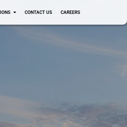
SIONS
CONTACT US
CAREERS