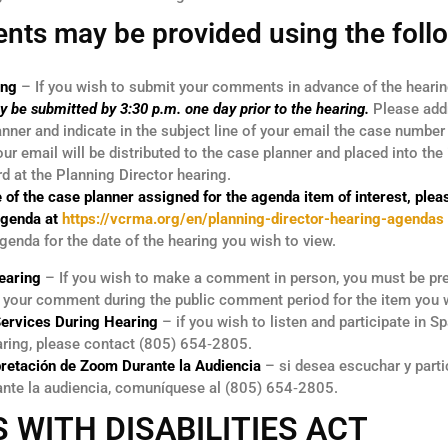
nts may be provided using the foll
ing
– If you wish to submit your comments in advance of the hearing
y be submitted by 3:30 p.m. one day prior to the hearing.
Please add
nner and indicate in the subject line of your email the case numbe
r email will be distributed to the case planner and placed into the 
rd at the Planning Director hearing.
 of the case planner assigned for the agenda item of interest, pleas
Agenda at
https://vcrma.org/en/planning-director-hearing-agendas
genda for the date of the hearing you wish to view.
earing
– If you wish to make a comment in person, you must be pre
e your comment during the public comment period for the item you 
Services During Hearing
– if you wish to listen and participate in S
aring, please contact (805) 654‑2805.
pretación de Zoom Durante la Audiencia
– si desea escuchar y parti
ante la audiencia, comuníquese al (805) 654‑2805.
 WITH DISABILITIES ACT