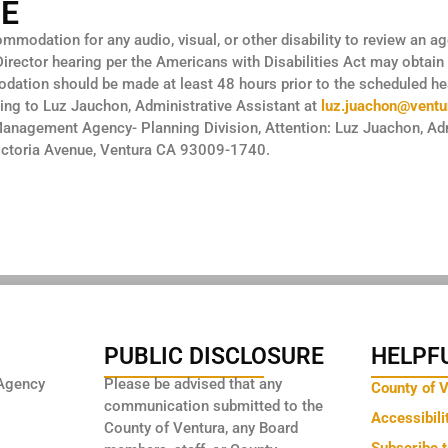
CE
modation for any audio, visual, or other disability to review an a
 Director hearing per the Americans with Disabilities Act may obtain
ation should be made at least 48 hours prior to the scheduled hea
ing to Luz Jauchon, Administrative Assistant at
luz.juachon@ventu
Management Agency- Planning Division, Attention: Luz Juachon, Adm
Victoria Avenue, Ventura CA 93009-1740.
PUBLIC DISCLOSURE
HELPFU
Agency
Please be advised that any
County of 
communication submitted to the
Accessibili
County of Ventura, any Board