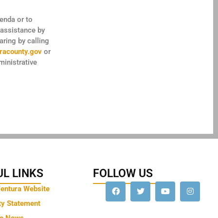
genda or to
 assistance by
ring by calling
racounty.gov
or
inistrative
L LINKS
FOLLOW US
Ventura Website
ty Statement