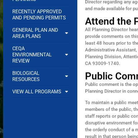
Director regarding any ag
and made available for pu
RECENTLY APPROVED
AND PENDING PERMITS
Attend the 
All Planning Director hea
GENERAL PLAN AND
AREA PLANS
provide comments on this 
least 48 hours prior to t
CEQA
Administrative Assistant,
ENVIRONMENTAL
Planning Division, Attent
REVIEW
CA 93009-1740.
BIOLOGICAL
Public Com
RESOURCES
Public comment is the opp
Planning Director in con
VIEW ALL PROGRAMS
To maintain a public mee
members of the public, th
staff reports or public co
disruptive environment fo
the orderly conduct of a 
result in that person bei