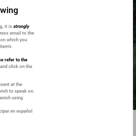
owing
, it is
strongly
ress email to the
r on which you
item’s
e refer to the
and click on the
sent at the
wish to speak on.
panish using
cipar en español