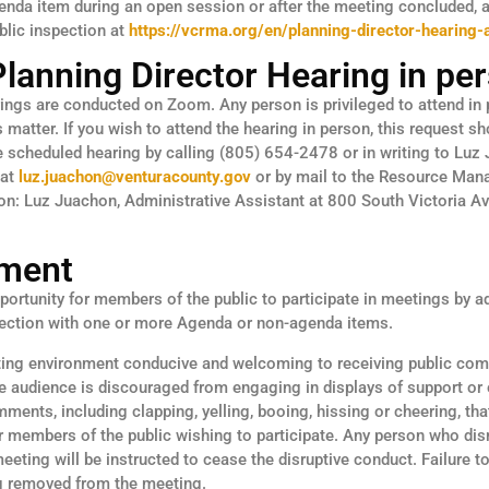
enda item during an open session or after the meeting concluded, 
blic inspection at
https://vcrma.org/en/planning-director-hearing
Planning Director Hearing in pe
rings are conducted on Zoom. Any person is privileged to attend in
matter. If you wish to attend the hearing in person, this request s
he scheduled hearing by calling (805) 654-2478 or in writing to Luz
 at
luz.juachon@venturacounty.gov
or by mail to the Resource Ma
ion: Luz Juachon, Administrative Assistant at 800 South Victoria A
ment
ortunity for members of the public to participate in meetings by a
nection with one or more Agenda or non-agenda items.
ting environment conducive and welcoming to receiving public com
e audience is discouraged from engaging in displays of support or 
mments, including clapping, yelling, booing, hissing or cheering, th
r members of the public wishing to participate. Any person who di
meeting will be instructed to cease the disruptive conduct. Failure 
ng removed from the meeting.