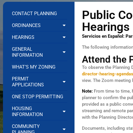
Public Co
CONTACT PLANNING
Hearings
ORDINANCES
Servicios en Español:
Par
HEARINGS
The following information 
GENERAL
INFORMATION
Attend the 
WHAT’S MY ZONING
To observe the Planning D
director-hearing-agenda
PERMIT
view. The Zoom meeting l
APPLICATIONS
Note:
From time to time, 
ONE STOP PERMITTING
planner to confirm the pu
provided as a public conve
HOUSING
streaming and remote part
INFORMATION
with the Planning Directo
COMMUNITY
Documents, including staf
PLANNING