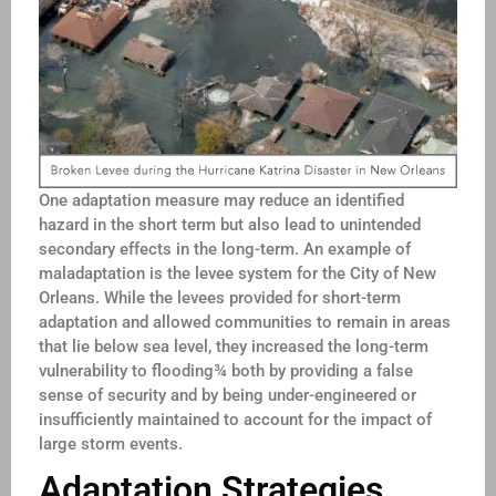
One adaptation measure may reduce an identified
hazard in the short term but also lead to unintended
secondary effects in the long-term. An example of
maladaptation is the levee system for the City of New
Orleans. While the levees provided for short-term
adaptation and allowed communities to remain in areas
that lie below sea level, they increased the long-term
vulnerability to flooding¾ both by providing a false
sense of security and by being under-engineered or
insufficiently maintained to account for the impact of
large storm events.
Adaptation Strategies