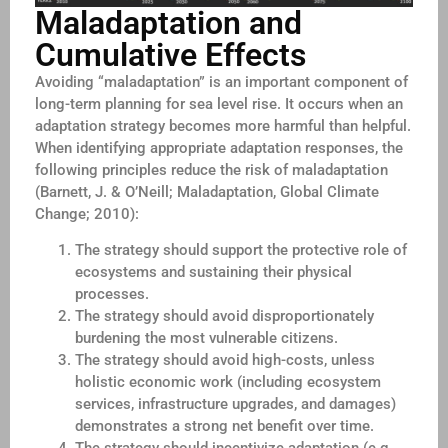
Maladaptation and
Cumulative Effects
Avoiding “maladaptation” is an important component of
long-term planning for sea level rise. It occurs when an
adaptation strategy becomes more harmful than helpful.
When identifying appropriate adaptation responses, the
following principles reduce the risk of maladaptation
(Barnett, J. & O’Neill; Maladaptation, Global Climate
Change; 2010):
The strategy should support the protective role of
ecosystems and sustaining their physical
processes.
The strategy should avoid disproportionately
burdening the most vulnerable citizens.
The strategy should avoid high-costs, unless
holistic economic work (including ecosystem
services, infrastructure upgrades, and damages)
demonstrates a strong net benefit over time.