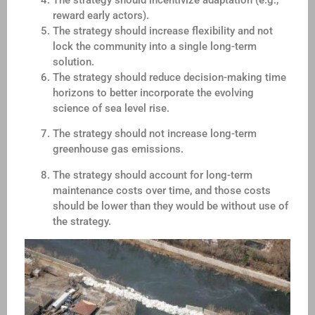
The strategy should incentivize adaptation (e.g.,
reward early actors).
The strategy should increase flexibility and not
lock the community into a single long-term
solution.
The strategy should reduce decision-making time
horizons to better incorporate the evolving
science of sea level rise.
The strategy should not increase long-term
greenhouse gas emissions.
The strategy should account for long-term
maintenance costs over time, and those costs
should be lower than they would be without use of
the strategy.