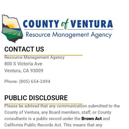
CONTACT US
Resource Management Agency
800 S Victoria Ave
Ventura, CA 93009
Phone: (805) 654-2494
PUBLIC DISCLOSURE
Please be advised that any communication submitted to the
County of Ventura, any Board members, staff, or County
consultants is a public record under the
Brown Act
and
California Public Records Act. This means that any