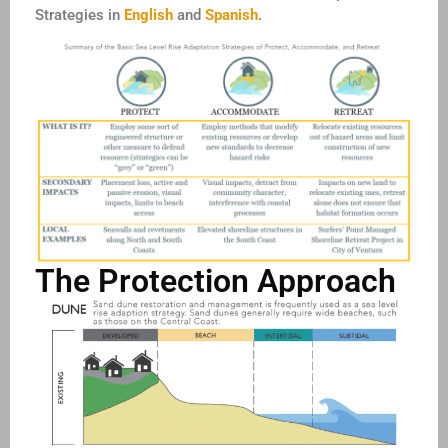
Strategies in
English
and
Spanish
.
The Protection Approach