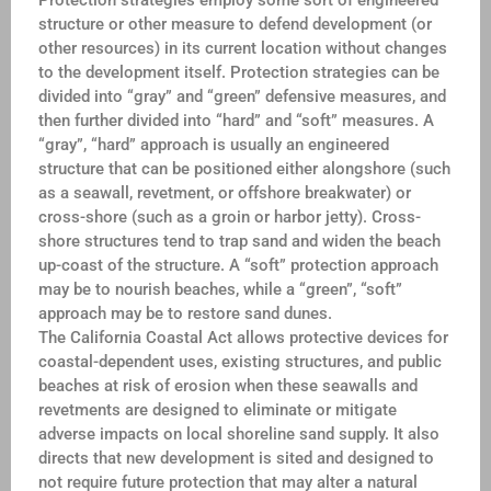
Protection strategies employ some sort of engineered
structure or other measure to defend development (or
other resources) in its current location without changes
to the development itself. Protection strategies can be
divided into “gray” and “green” defensive measures, and
then further divided into “hard” and “soft” measures. A
“gray”, “hard” approach is usually an engineered
structure that can be positioned either alongshore (such
as a seawall, revetment, or offshore breakwater) or
cross-shore (such as a groin or harbor jetty). Cross-
shore structures tend to trap sand and widen the beach
up-coast of the structure. A “soft” protection approach
may be to nourish beaches, while a “green”, “soft”
approach may be to restore sand dunes.
The California Coastal Act allows protective devices for
coastal-dependent uses, existing structures, and public
beaches at risk of erosion when these seawalls and
revetments are designed to eliminate or mitigate
adverse impacts on local shoreline sand supply. It also
directs that new development is sited and designed to
not require future protection that may alter a natural