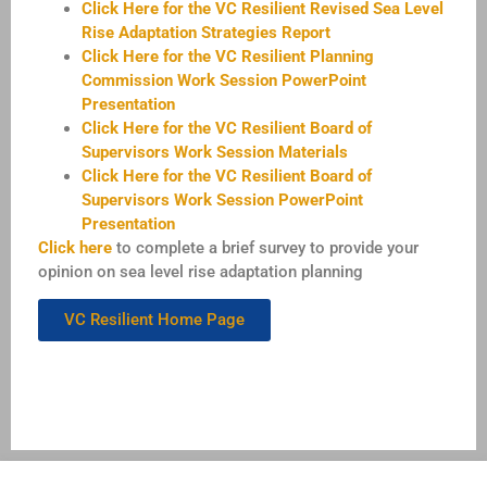
Click Here for the VC Resilient Revised Sea Level
Rise Adaptation Strategies Report
Click Here for the VC Resilient Planning
Commission Work Session PowerPoint
Presentation
Click Here for the VC Resilient Board of
Supervisors Work Session Materials
Click Here for the VC Resilient Board of
Supervisors Work Session PowerPoint
Presentation
Click here
to complete a brief survey to provide your
opinion on sea level rise adaptation planning
VC Resilient Home Page