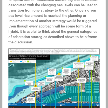
associated with the changing sea levels can be used to
transition from one strategy to the other. Once a given
sea level rise amount is reached, the planning or
implementation of another strategy would be triggered.
Even though every approach will be some form of a
hybrid, it is useful to think about the general categories
of adaptation strategies described above to help frame
the discussion.