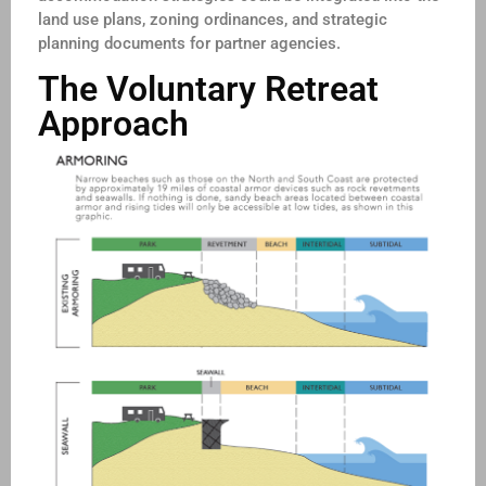
land use plans, zoning ordinances, and strategic
planning documents for partner agencies.
The Voluntary Retreat
Approach