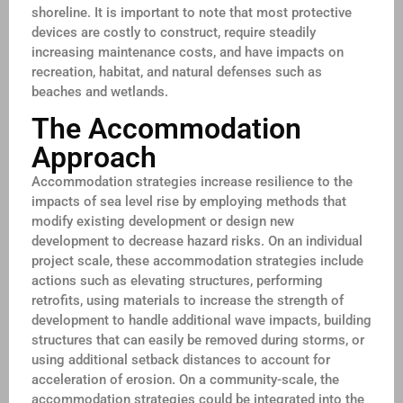
shoreline. It is important to note that most protective
devices are costly to construct, require steadily
increasing maintenance costs, and have impacts on
recreation, habitat, and natural defenses such as
beaches and wetlands.
The Accommodation
Approach
Accommodation strategies increase resilience to the
impacts of sea level rise by employing methods that
modify existing development or design new
development to decrease hazard risks. On an individual
project scale, these accommodation strategies include
actions such as elevating structures, performing
retrofits, using materials to increase the strength of
development to handle additional wave impacts, building
structures that can easily be removed during storms, or
using additional setback distances to account for
acceleration of erosion. On a community-scale, the
accommodation strategies could be integrated into the