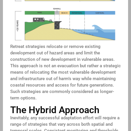
Retreat strategies relocate or remove existing
development out of hazard areas and limit the
construction of new development in vulnerable areas.
This approach is not an evacuation but rather a strategic
means of relocating the most vulnerable development
and infrastructure out of harm’s way while maintaining
coastal resources and access for future generations.
Such strategies are commonly considered as longer-
term options.
The Hybrid Approach
Inevitably, any successful adaptation effort will require a
range of strategies that vary across both spatial and
temporal scales. Consistent monitoring and thresholds