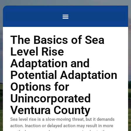
The Basics of Sea
Level Rise
Adaptation and
Potential Adaptation
Options for
Unincorporated
Ventura County
Sea level rise is a slow-moving threat, but it demands
action. Inaction or delayed action may result in more