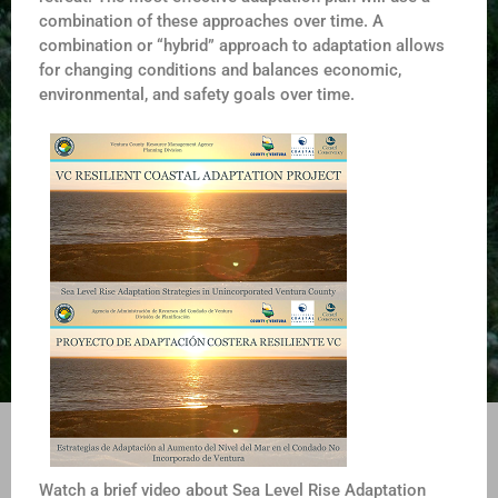
combination of these approaches over time. A
combination or “hybrid” approach to adaptation allows
for changing conditions and balances economic,
environmental, and safety goals over time.
Watch a brief video about Sea Level Rise Adaptation