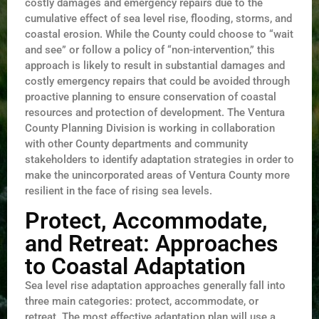
costly damages and emergency repairs due to the
cumulative effect of sea level rise, flooding, storms, and
coastal erosion. While the County could choose to “wait
and see” or follow a policy of “non-intervention,” this
approach is likely to result in substantial damages and
costly emergency repairs that could be avoided through
proactive planning to ensure conservation of coastal
resources and protection of development. The Ventura
County Planning Division is working in collaboration
with other County departments and community
stakeholders to identify adaptation strategies in order to
make the unincorporated areas of Ventura County more
resilient in the face of rising sea levels.
Protect, Accommodate,
and Retreat: Approaches
to Coastal Adaptation
Sea level rise adaptation approaches generally fall into
three main categories: protect, accommodate, or
retreat. The most effective adaptation plan will use a