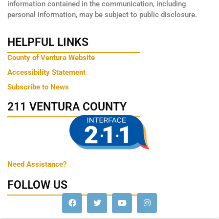
information contained in the communication, including
personal information, may be subject to public disclosure.
HELPFUL LINKS
County of Ventura Website
Accessibility Statement
Subscribe to News
211 VENTURA COUNTY
Need Assistance?
FOLLOW US