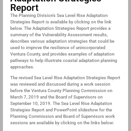
Report
The Planning Division’s Sea Level Rise Adaptation
Strategies Report is available by clicking on the link
below. The Adaptation Strategies Report provides a
summary of the Vulnerability Assessment results,
describes various adaptation strategies that could be
used to improve the resilience of unincorporated
Ventura County, and provides examples of adaptation
pathways to help illustrate coastal adaptation planning
approaches.
The revised Sea Level Rise Adaptation Strategies Report
was reviewed and discussed during a work session
before the Ventura County Planning Commission on
March 7, 2019 and the Board of Supervisors on
September 10, 2019. The Sea Level Rise Adaptation
Strategies Report and PowerPoint slideshow for the
Planning Commission and Board of Supervisors work
sessions are available by clicking on the links below: