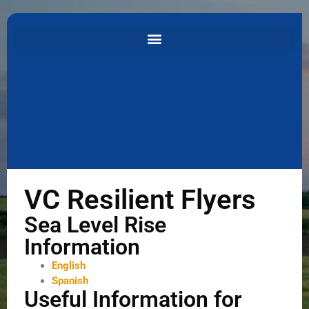
VC Resilient Flyers
Sea Level Rise
Information
English
Spanish
Useful Information for