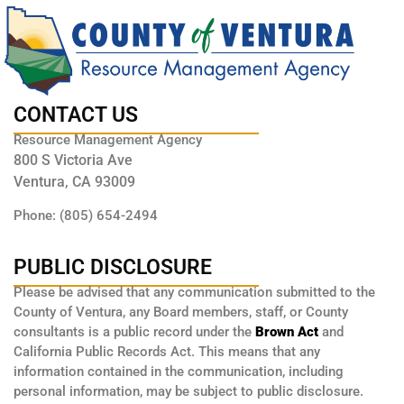
CONTACT US
Resource Management Agency
800 S Victoria Ave
Ventura, CA 93009
Phone: (805) 654-2494
PUBLIC DISCLOSURE
Please be advised that any communication submitted to the
County of Ventura, any Board members, staff, or County
consultants is a public record under the
Brown Act
and
California Public Records Act. This means that any
information contained in the communication, including
personal information, may be subject to public disclosure.