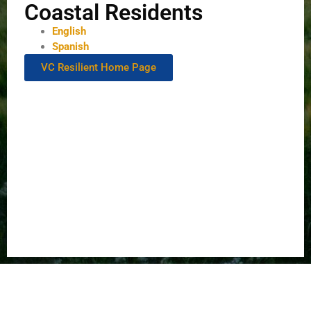
Coastal Residents
English
Spanish
VC Resilient Home Page