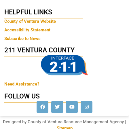
HELPFUL LINKS
County of Ventura Website
Accessibility Statement
Subscribe to News
211 VENTURA COUNTY
Need Assistance?
FOLLOW US
Designed by County of Ventura Resource Management Agency |
Sitemap